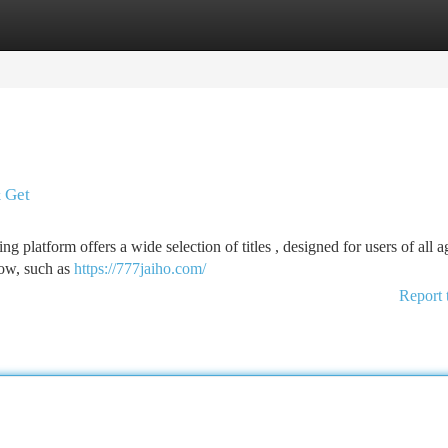
tegories
Register
Login
 Get
 platform offers a wide selection of titles , designed for users of all a
now, such as
https://777jaiho.com/
Report 