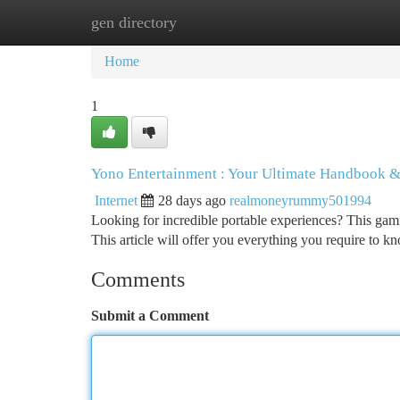
gen directory
Home
New Site Listings
Add Site
Ca
Home
1
Yono Entertainment : Your Ultimate Handbook &
Internet
28 days ago
realmoneyrummy501994
Looking for incredible portable experiences? This gaming
This article will offer you everything you require to k
Comments
Submit a Comment