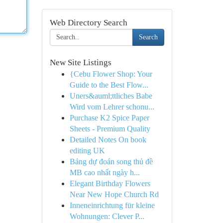
Web Directory Search
Search
New Site Listings
{Cebu Flower Shop: Your
Guide to the Best Flow...
Uners&auml;ttliches Babe
Wird vom Lehrer schonu...
Purchase K2 Spice Paper
Sheets - Premium Quality
Detailed Notes On book
editing UK
Bảng dự đoán song thủ đề
MB cao nhất ngày h...
Elegant Birthday Flowers
Near New Hope Church Rd
Inneneinrichtung für kleine
Wohnungen: Clever P...