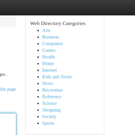
Web Directory Categories
Arts
Business
Computers
Games
Health
Home
Internet
ges .
Kids and Teens
News
this page
Recreation
Reference
Science
Shopping
Society
Sports