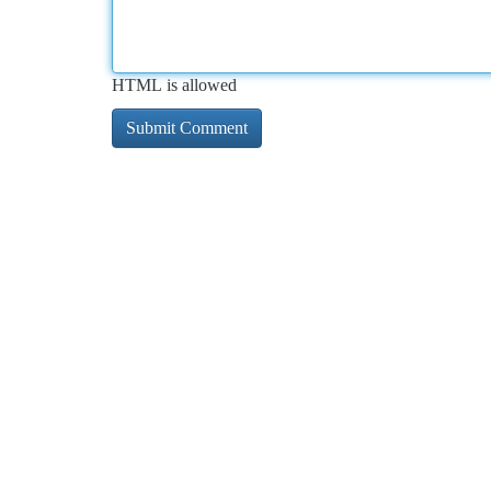
HTML is allowed