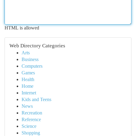
HTML is allowed
Web Directory Categories
Arts
Business
Computers
Games
Health
Home
Internet
Kids and Teens
News
Recreation
Reference
Science
Shopping