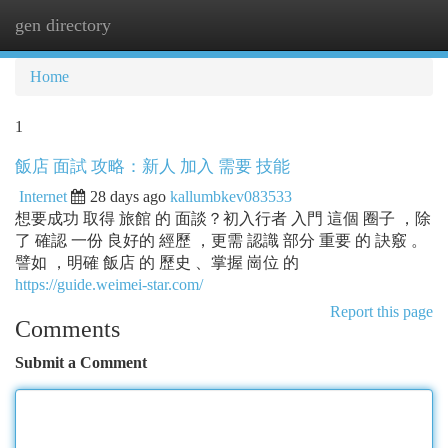
gen directory
Togg
navi
Home
1
飯店 面試 攻略：新人 加入 需要 技能
Internet
28 days ago
kallumbkev083533
想要成功 取得 旅館 的 面談？初入行者 入門 這個 圈子 ，除
了 確認 一份 良好的 經歷 ，更需 認識 部分 重要 的 訣竅 。
譬如 ，明確 飯店 的 歷史 、掌握 崗位 的
https://guide.weimei-star.com/
Report this page
Comments
Submit a Comment