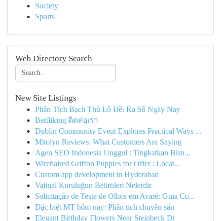
Society
Sports
Web Directory Search
New Site Listings
Phân Tích Bạch Thủ Lô Đề: Ra Số Ngày Nay
Betfliking ติดต่อเรา
Dublin Community Event Explores Practical Ways ...
Mitolyn Reviews: What Customers Are Saying
Agen SEO Indonesia Unggul : Tingkatkan Bisn...
Wirehaired Griffon Puppies for Offer : Locat...
Custom app development in Hyderabad
Vajinal Kuruluğun Belirtileri Nelerdir
Solicitação de Teste de Olhos em Avaré: Guia Co...
Đặc biệt MT hôm nay: Phân tích chuyên sâu
Elegant Birthday Flowers Near Steinbeck Dr