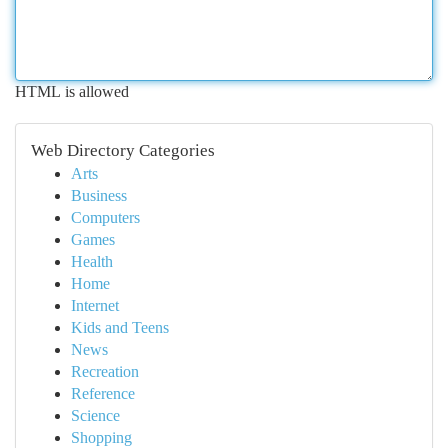
HTML is allowed
Web Directory Categories
Arts
Business
Computers
Games
Health
Home
Internet
Kids and Teens
News
Recreation
Reference
Science
Shopping