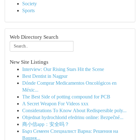
Society
Sports
Web Directory Search
New Site Listings
Interview: Our Rising Stars Hit the Scene
Best Dentist in Nagpur
Dónde Comprar Medicamentos Oncológicos en
Méxic...
The Best Side of potting compound for PCB
A Secret Weapon For Videos xxx
Considerations To Know About Redispersible poly...
Objednat hydrochlorid efedrinu online: Bezpečné...
商小信app：安全吗？
Бърз Семеен Специалист Варна: Решения на
Вашия...