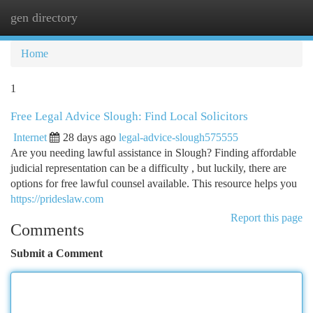
gen directory
Togg
navi
Home
1
Free Legal Advice Slough: Find Local Solicitors
Internet
28 days ago
legal-advice-slough575555
Are you needing lawful assistance in Slough? Finding affordable
judicial representation can be a difficulty , but luckily, there are
options for free lawful counsel available. This resource helps you
https://prideslaw.com
Report this page
Comments
Submit a Comment