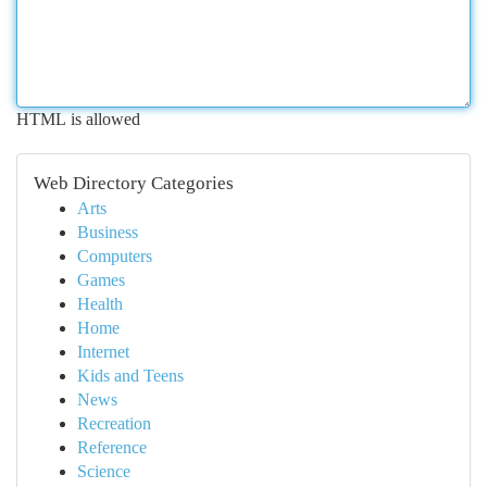
HTML is allowed
Web Directory Categories
Arts
Business
Computers
Games
Health
Home
Internet
Kids and Teens
News
Recreation
Reference
Science