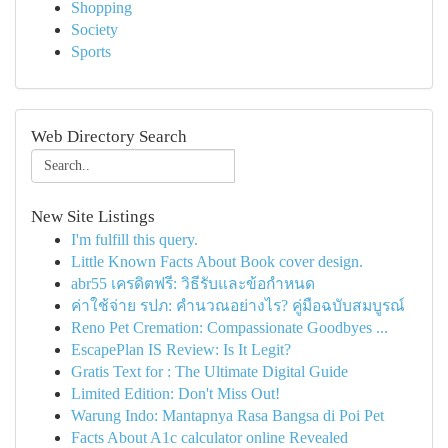
Shopping
Society
Sports
Web Directory Search
New Site Listings
I'm fulfill this query.
Little Known Facts About Book cover design.
abr55 เครดิตฟรี: วิธีรับและข้อกำหนด
ค่าใช้จ่าย รปภ: คำนวณอย่างไร? คู่มือฉบับสมบูรณ์
Reno Pet Cremation: Compassionate Goodbyes ...
EscapePlan IS Review: Is It Legit?
Gratis Text for : The Ultimate Digital Guide
Limited Edition: Don't Miss Out!
Warung Indo: Mantapnya Rasa Bangsa di Poi Pet
Facts About A1c calculator online Revealed