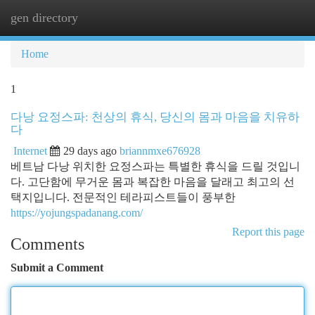
gen directory
Togg
navi
Home
1
다낭 요정스파: 천상의 휴식, 당신의 몸과 마음을 치유하
다
Internet
29 days ago
briannmxe676928
베트남 다낭 위치한 요정스파는 특별한 휴식을 드릴 것입니
다. 고단함에 무거운 몸과 복잡한 마음을 달래고 최고의 선
택지입니다. 전문적인 테라피스트들이 풍부한
https://yojungspadanang.com/
Report this page
Comments
Submit a Comment