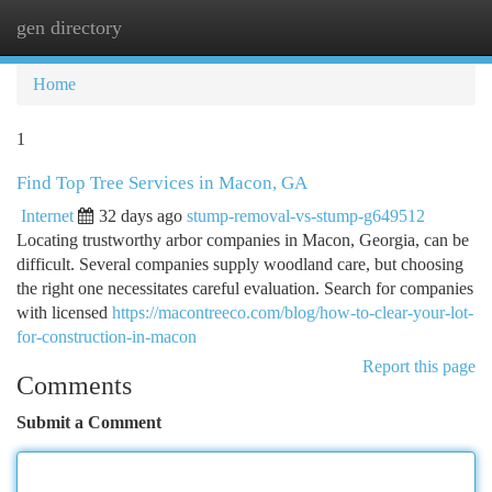
gen directory
Togg
navi
Home
1
Find Top Tree Services in Macon, GA
Internet
32 days ago
stump-removal-vs-stump-g649512
Locating trustworthy arbor companies in Macon, Georgia, can be
difficult. Several companies supply woodland care, but choosing
the right one necessitates careful evaluation. Search for companies
with licensed
https://macontreeco.com/blog/how-to-clear-your-lot-
for-construction-in-macon
Report this page
Comments
Submit a Comment