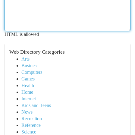
HTML is allowed
Web Directory Categories
Arts
Business
Computers
Games
Health
Home
Internet
Kids and Teens
News
Recreation
Reference
Science