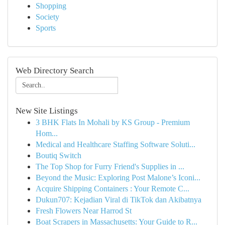
Shopping
Society
Sports
Web Directory Search
New Site Listings
3 BHK Flats In Mohali by KS Group - Premium
Hom...
Medical and Healthcare Staffing Software Soluti...
Boutiq Switch
The Top Shop for Furry Friend's Supplies in ...
Beyond the Music: Exploring Post Malone’s Iconi...
Acquire Shipping Containers : Your Remote C...
Dukun707: Kejadian Viral di TikTok dan Akibatnya
Fresh Flowers Near Harrod St
Boat Scrapers in Massachusetts: Your Guide to R...