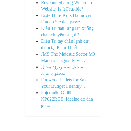
Revenue Sharing Without a
Website: Is It Feasible?
Erste-Hilfe-Kurs Hannover:
Finden Sie den passe...
Điều Trị đau lưng lan xuống
chân chuyên sâu, dứ...
Điều Trị tay chân lạnh dứt
điểm tại Phan Thiết ...
JMS The Majestic Sector M9
Manesar – Quality Ve...
تسجيل سمارترز: مجال
المحتوى بيدك
Firewood Pallets for Sale:
Your Budget-Friendly...
Pojemniki Guillin
KP822RCE: Idealne do dań
goto...