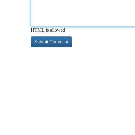
HTML is allowed