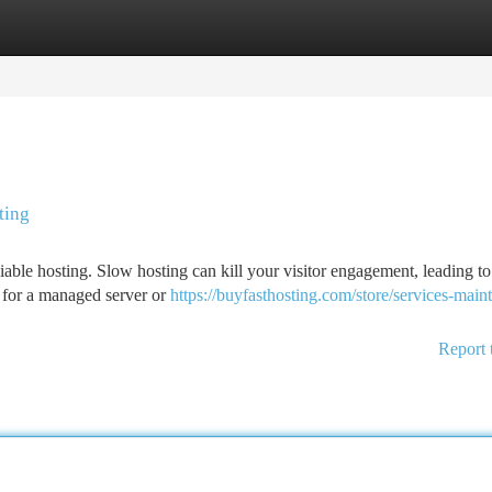
tegories
Register
Login
ting
iable hosting. Slow hosting can kill your visitor engagement, leading t
g for a managed server or
https://buyfasthosting.com/store/services-main
Report 