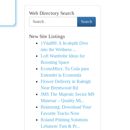
Web Directory Search
Search
New Site Listings
{Vital89: A In-depth Dive
into the Wellness ...
Loft Wardrobe Ideas for
Boosting Space
EconoMixx: Tu Guía para
Entender la Economía
Flower Delivery in Raleigh
Near Brentwood Rd
JMS The Majestic Sector M9
Manesar – Quality Mi...
Brainsong: Download Your
Favorite Tracks Now
Roland Printing Solutions
Lebanon: Fast & Pr...