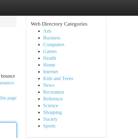
Web Directory Categories
Arts
Business
Computers
Games
Health
Home
Internet
o bounce
Kids and Teens
tenance-
News
Recreation
this page
Reference
Science
Shopping
Society
Sports