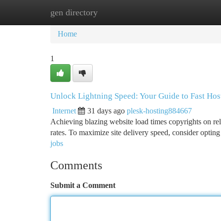
gen directory
Home
New Site Listings
Add Site
Ca
Home
1
Unlock Lightning Speed: Your Guide to Fast Hos
Internet
31 days ago
plesk-hosting884667
Achieving blazing website load times copyrights on rel
rates. To maximize site delivery speed, consider optin
jobs
Comments
Submit a Comment