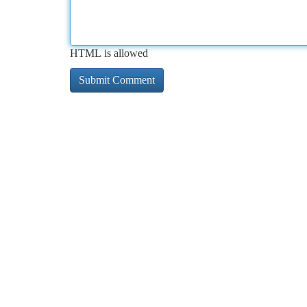
HTML is allowed