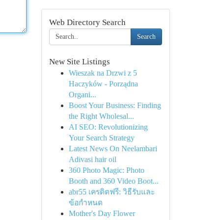
Web Directory Search
Search
New Site Listings
Wieszak na Drzwi z 5
Haczyków - Porządna
Organi...
Boost Your Business: Finding
the Right Wholesal...
AI SEO: Revolutionizing
Your Search Strategy
Latest News On Neelambari
Adivasi hair oil
360 Photo Magic: Photo
Booth and 360 Video Boot...
abr55 เครดิตฟรี: วิธีรับและ
ข้อกำหนด
Mother's Day Flower