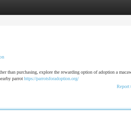
tegories
Register
Login
ion
er than purchasing, explore the rewarding option of adoption a maca
 nearby parrot
https://parrotsforadoption.org/
Report 