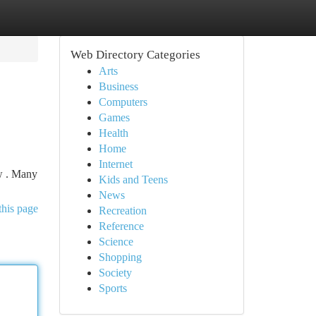
Web Directory Categories
Arts
Business
Computers
Games
Health
Home
Internet
w . Many
Kids and Teens
News
this page
Recreation
Reference
Science
Shopping
Society
Sports