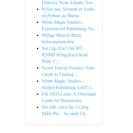
Delivery Near Atlantic Ave
PySec.ma: Sécurité et Audit
en Python au Maroc
White Magic Studios –
Experienced Publishing An...
Willige Muschi Beim
Schwanzlutschen
Soi Cặp Xỉu Chủ MT -
XSMB Rồng Bạch Kim:
Phân T...
Sweet Teacup Yorkies: Your
Guide to Finding ...
White Magic Studios –
Skilled Publishing And Cr...
UK SEO Costs: A Thorough
Guide for Businesses
Soi 24h: Soi Cầu 3 Càng
Miễn Phí – So sánh Ch...