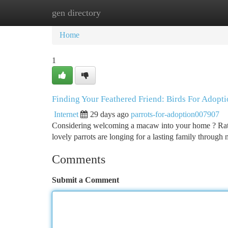
gen directory
Home
New Site Listings
Add Site
Ca
Home
1
Finding Your Feathered Friend: Birds For Adopt
Internet
29 days ago
parrots-for-adoption007907
Considering welcoming a macaw into your home ? Rath
lovely parrots are longing for a lasting family through
Comments
Submit a Comment