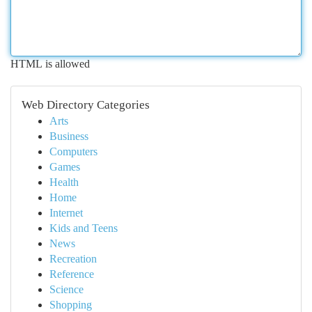
HTML is allowed
Web Directory Categories
Arts
Business
Computers
Games
Health
Home
Internet
Kids and Teens
News
Recreation
Reference
Science
Shopping