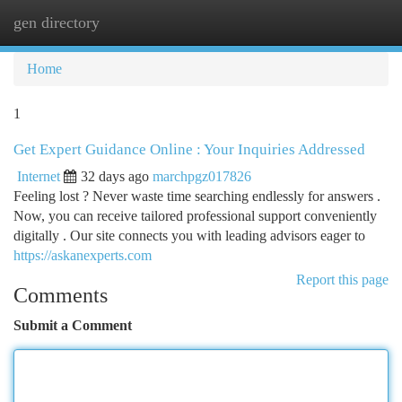
gen directory
Togg
navi
Home
1
Get Expert Guidance Online : Your Inquiries Addressed
Internet
32 days ago
marchpgz017826
Feeling lost ? Never waste time searching endlessly for answers .
Now, you can receive tailored professional support conveniently
digitally . Our site connects you with leading advisors eager to
https://askanexperts.com
Report this page
Comments
Submit a Comment