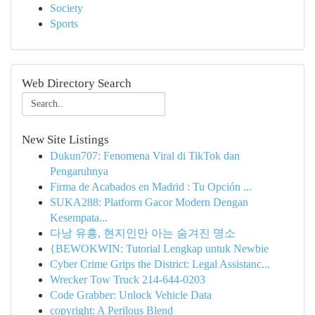
Society
Sports
Web Directory Search
New Site Listings
Dukun707: Fenomena Viral di TikTok dan
Pengaruhnya
Firma de Acabados en Madrid : Tu Opción ...
SUKA288: Platform Gacor Modern Dengan
Kesempata...
다낭 유흥, 현지인만 아는 숨겨진 명소
{BEWOKWIN: Tutorial Lengkap untuk Newbie
Cyber Crime Grips the District: Legal Assistanc...
Wrecker Tow Truck 214-644-0203
Code Grabber: Unlock Vehicle Data
copyright: A Perilous Blend