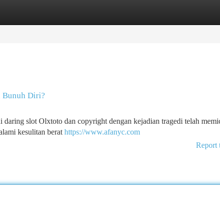
tegories
Register
Login
n Bunuh Diri?
i daring slot Olxtoto dan copyright dengan kejadian tragedi telah memi
lami kesulitan berat
https://www.afanyc.com
Report 