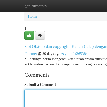
gen directory
Home
New Site Listings
Add Site
Ca
Home
1
Slot Olxtoto dan copyright: Kaitan Gelap denga
Internet
29 days ago
zaynumlo265384
Munculnya berita mengenai keterkaitan antara situs jud
kekhawatiran serius. Beberapa pemain mengaku menga
Comments
Submit a Comment