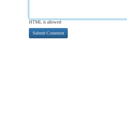
HTML is allowed