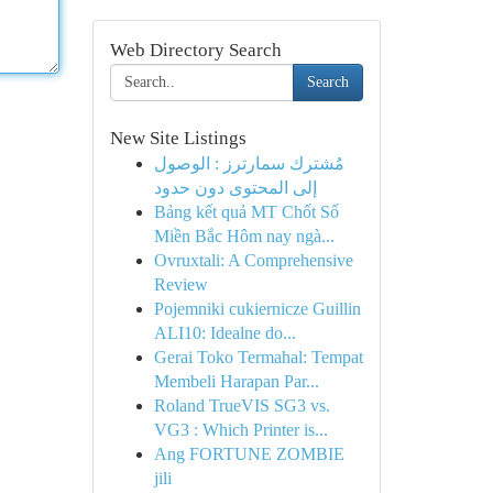
Web Directory Search
Search
New Site Listings
مُشترك سمارترز : الوصول
إلى المحتوى دون حدود
Bảng kết quả MT Chốt Số
Miền Bắc Hôm nay ngà...
Ovruxtali: A Comprehensive
Review
Pojemniki cukiernicze Guillin
ALI10: Idealne do...
Gerai Toko Termahal: Tempat
Membeli Harapan Par...
Roland TrueVIS SG3 vs.
VG3 : Which Printer is...
Ang FORTUNE ZOMBIE
jili