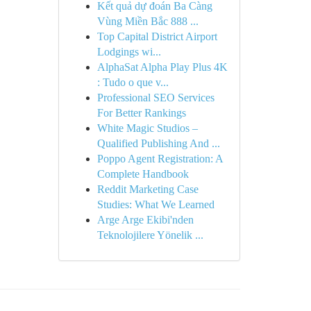
Kết quả dự đoán Ba Càng
Vùng Miền Bắc 888 ...
Top Capital District Airport
Lodgings wi...
AlphaSat Alpha Play Plus 4K
: Tudo o que v...
Professional SEO Services
For Better Rankings
White Magic Studios –
Qualified Publishing And ...
Poppo Agent Registration: A
Complete Handbook
Reddit Marketing Case
Studies: What We Learned
Arge Arge Ekibi'nden
Teknolojilere Yönelik ...