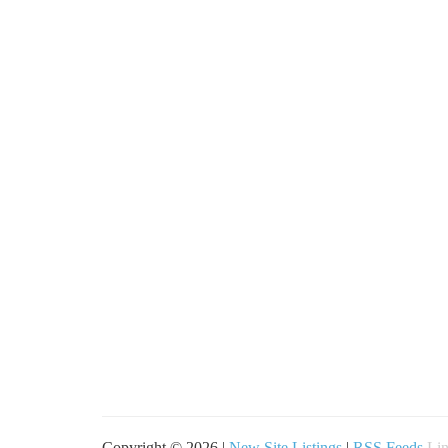
Copyright © 2026 |
New Site Listings
|
RSS Feeds
Lin