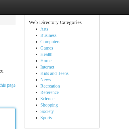
Web Directory Categories
Arts
Business
Computers
Games
Health
Home
Internet
cu
Kids and Teens
News
this page
Recreation
Reference
Science
Shopping
Society
Sports