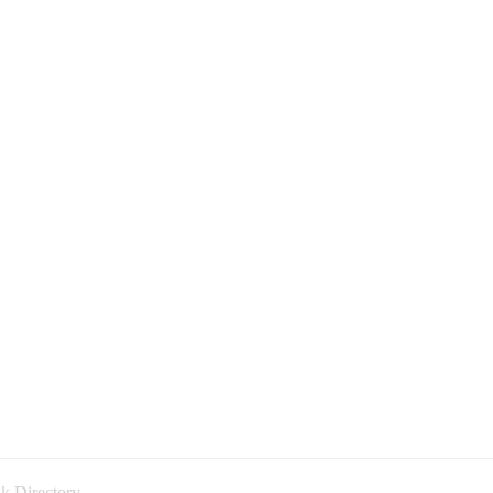
k Directory