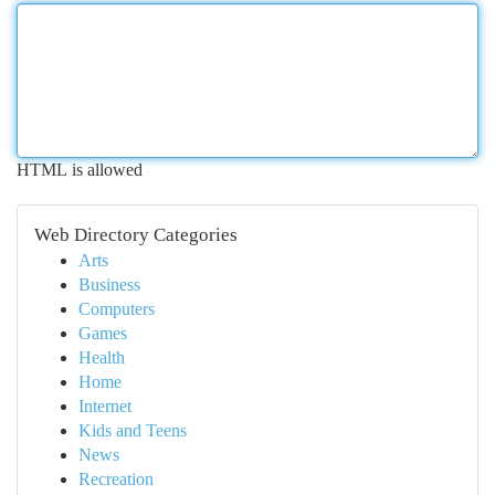
HTML is allowed
Web Directory Categories
Arts
Business
Computers
Games
Health
Home
Internet
Kids and Teens
News
Recreation