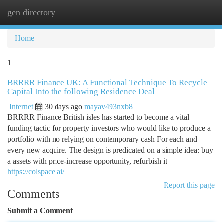
gen directory
Togg
navi
Home
1
BRRRR Finance UK: A Functional Technique To Recycle
Capital Into the following Residence Deal
Internet
30 days ago
mayav493nxb8
BRRRR Finance British isles has started to become a vital
funding tactic for property investors who would like to produce a
portfolio with no relying on contemporary cash For each and
every new acquire. The design is predicated on a simple idea: buy
a assets with price-increase opportunity, refurbish it
https://colspace.ai/
Report this page
Comments
Submit a Comment