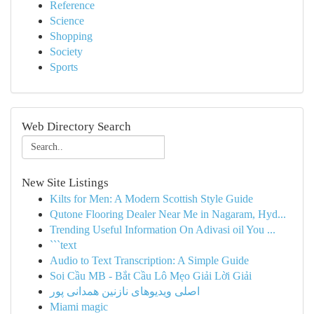
Reference
Science
Shopping
Society
Sports
Web Directory Search
New Site Listings
Kilts for Men: A Modern Scottish Style Guide
Qutone Flooring Dealer Near Me in Nagaram, Hyd...
Trending Useful Information On Adivasi oil You ...
```text
Audio to Text Transcription: A Simple Guide
Soi Cầu MB - Bắt Cầu Lô Mẹo Giải Lời Giải
اصلی ویدیوهای نازنین همدانی پور
Miami magic