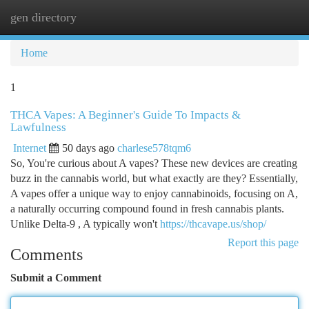
gen directory
Togg
navi
Home
1
THCA Vapes: A Beginner's Guide To Impacts &
Lawfulness
Internet
50 days ago
charlese578tqm6
So, You're curious about A vapes? These new devices are creating
buzz in the cannabis world, but what exactly are they? Essentially,
A vapes offer a unique way to enjoy cannabinoids, focusing on A,
a naturally occurring compound found in fresh cannabis plants.
Unlike Delta-9 , A typically won't
https://thcavape.us/shop/
Report this page
Comments
Submit a Comment