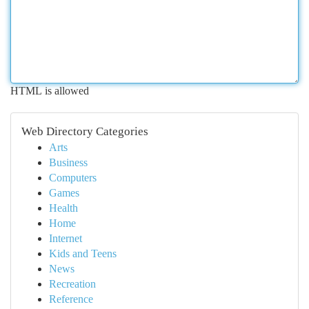
HTML is allowed
Web Directory Categories
Arts
Business
Computers
Games
Health
Home
Internet
Kids and Teens
News
Recreation
Reference