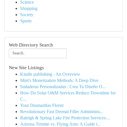
Science
Shopping
Society
Sports
Web Directory Search
New Site Listings
Kindle publishing - An Overview
Mint's Monetization Methods: A Deep Dive
Sudaderas Personalizadas : Crea Tu Diseño O...
How Do Solar O&M Services Reduce Downtime for
C...
Your Dasmariñas Florist
Revolutionary Fast Dermal Filler Administra...
Raleigh & Spring Lake Fire Protection Services:...
Arizona Termite vs. Flying Ants: A Guide t...