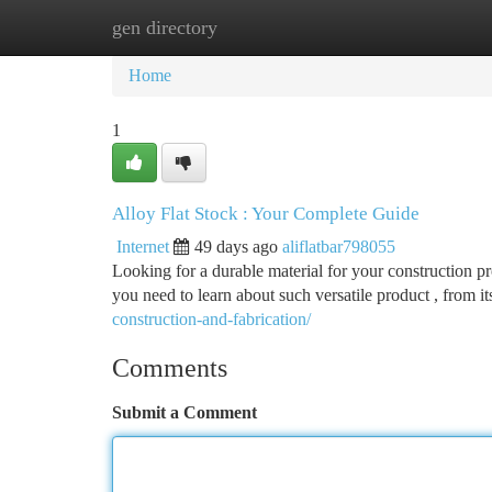
gen directory
Home
New Site Listings
Add Site
Ca
Home
1
Alloy Flat Stock : Your Complete Guide
Internet
49 days ago
aliflatbar798055
Looking for a durable material for your construction pro
you need to learn about such versatile product , from
construction-and-fabrication/
Comments
Submit a Comment