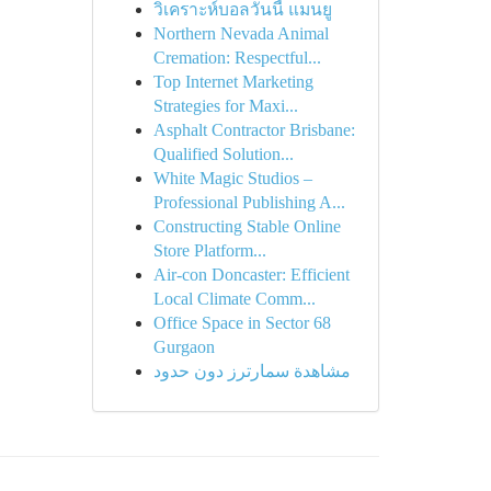
วิเคราะห์บอลวันนี้ แมนยู
Northern Nevada Animal
Cremation: Respectful...
Top Internet Marketing
Strategies for Maxi...
Asphalt Contractor Brisbane:
Qualified Solution...
White Magic Studios –
Professional Publishing A...
Constructing Stable Online
Store Platform...
Air-con Doncaster: Efficient
Local Climate Comm...
Office Space in Sector 68
Gurgaon
مشاهدة سمارترز دون حدود