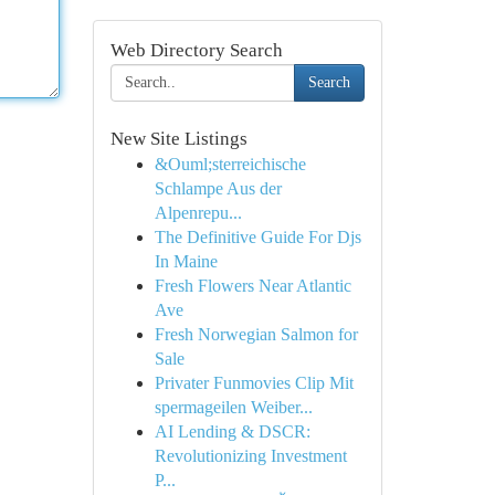
Web Directory Search
Search
New Site Listings
&Ouml;sterreichische
Schlampe Aus der
Alpenrepu...
The Definitive Guide For Djs
In Maine
Fresh Flowers Near Atlantic
Ave
Fresh Norwegian Salmon for
Sale
Privater Funmovies Clip Mit
spermageilen Weiber...
AI Lending & DSCR:
Revolutionizing Investment
P...