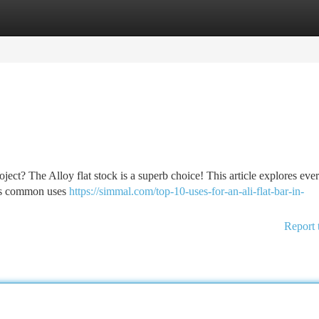
tegories
Register
Login
ject? The Alloy flat stock is a superb choice! This article explores eve
 its common uses
https://simmal.com/top-10-uses-for-an-ali-flat-bar-in-
Report 