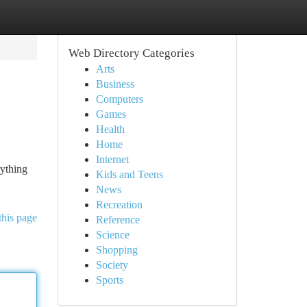
Web Directory Categories
Arts
Business
Computers
Games
Health
Home
Internet
rything
Kids and Teens
News
Recreation
this page
Reference
Science
Shopping
Society
Sports