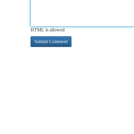
HTML is allowed