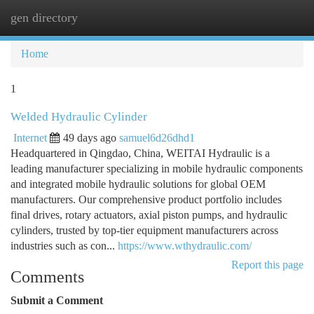
gen directory
Togg
navi
Home
1
Welded Hydraulic Cylinder
Internet
49 days ago
samuel6d26dhd1
Headquartered in Qingdao, China, WEITAI Hydraulic is a
leading manufacturer specializing in mobile hydraulic components
and integrated mobile hydraulic solutions for global OEM
manufacturers. Our comprehensive product portfolio includes
final drives, rotary actuators, axial piston pumps, and hydraulic
cylinders, trusted by top-tier equipment manufacturers across
industries such as con...
https://www.wthydraulic.com/
Report this page
Comments
Submit a Comment