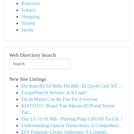
Reference
Science
Shopping
Society
Sports
Web Directory Search
New Site Listings
Dự đoán Bộ Số Miễn Phí 888 : Bí Quyết Chốt Xổ ...
EscapePlan IS Review: Is It Legit?
Djs In Maine Can Be Fun For Everyone
KIATOTO : Brand Toto Macau 4D Portal Resmi
Pali...
Dàn Lô 10 Số MB - Phương Pháp Chốt Đề Ăn Lộc !
Understanding Optical Transceivers: A Comprehen...
DIY Futuristic Crypto Addresses: A Complet...