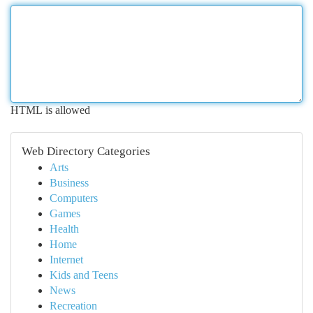
HTML is allowed
Web Directory Categories
Arts
Business
Computers
Games
Health
Home
Internet
Kids and Teens
News
Recreation