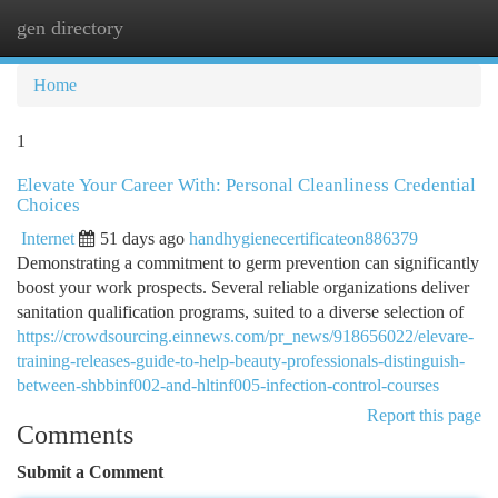
gen directory
Togg
navi
Home
1
Elevate Your Career With: Personal Cleanliness Credential
Choices
Internet
51 days ago
handhygienecertificateon886379
Demonstrating a commitment to germ prevention can significantly
boost your work prospects. Several reliable organizations deliver
sanitation qualification programs, suited to a diverse selection of
https://crowdsourcing.einnews.com/pr_news/918656022/elevare-
training-releases-guide-to-help-beauty-professionals-distinguish-
between-shbbinf002-and-hltinf005-infection-control-courses
Report this page
Comments
Submit a Comment