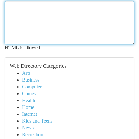
HTML is allowed
Web Directory Categories
Arts
Business
Computers
Games
Health
Home
Internet
Kids and Teens
News
Recreation