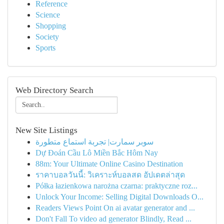
Reference
Science
Shopping
Society
Sports
Web Directory Search
New Site Listings
سوبر سمارت| تجربة استماع متطورة
Dự Đoán Cầu Lô Miền Bắc Hôm Nay
88m: Your Ultimate Online Casino Destination
ราคาบอลวันนี้: วิเคราะห์บอลสด อัปเดตล่าสุด
Półka łazienkowa narożna czarna: praktyczne roz...
Unlock Your Income: Selling Digital Downloads O...
Readers Views Point On ai avatar generator and ...
Don't Fall To video ad generator Blindly, Read ...