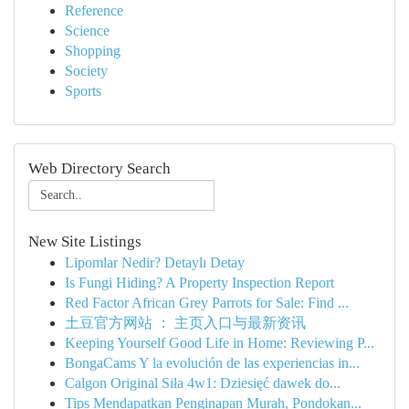
Reference
Science
Shopping
Society
Sports
Web Directory Search
New Site Listings
Lipomlar Nedir? Detaylı Detay
Is Fungi Hiding? A Property Inspection Report
Red Factor African Grey Parrots for Sale: Find ...
土豆官方网站 ： 主页入口与最新资讯
Keeping Yourself Good Life in Home: Reviewing P...
BongaCams Y la evolución de las experiencias in...
Calgon Original Siła 4w1: Dziesięć dawek do...
Tips Mendapatkan Penginapan Murah, Pondokan...