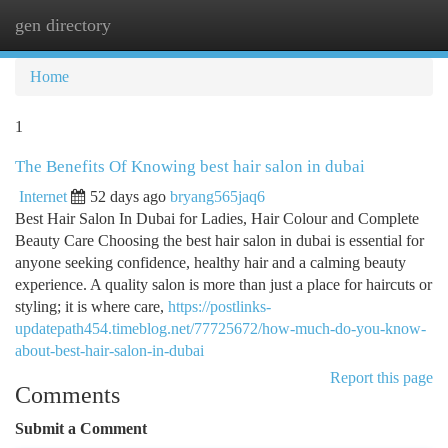
gen directory
Togg
navi
Home
1
The Benefits Of Knowing best hair salon in dubai
Internet
52 days ago
bryang565jaq6
Best Hair Salon In Dubai for Ladies, Hair Colour and Complete
Beauty Care Choosing the best hair salon in dubai is essential for
anyone seeking confidence, healthy hair and a calming beauty
experience. A quality salon is more than just a place for haircuts or
styling; it is where care,
https://postlinks-
updatepath454.timeblog.net/77725672/how-much-do-you-know-
about-best-hair-salon-in-dubai
Report this page
Comments
Submit a Comment