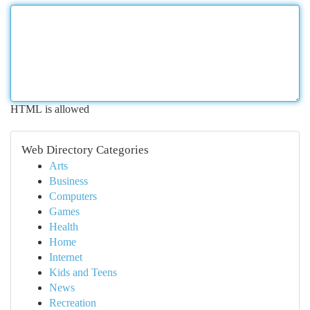
HTML is allowed
Web Directory Categories
Arts
Business
Computers
Games
Health
Home
Internet
Kids and Teens
News
Recreation