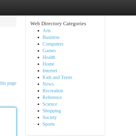
Web Directory Categories
Arts
Business
Computers
Games
Health
Home
Internet
Kids and Teens
this page
News
Recreation
Reference
Science
Shopping
Society
Sports