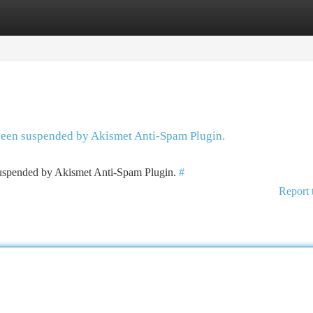
tegories
Register
Login
 been suspended by Akismet Anti-Spam Plugin.
 suspended by Akismet Anti-Spam Plugin.
#
Report 