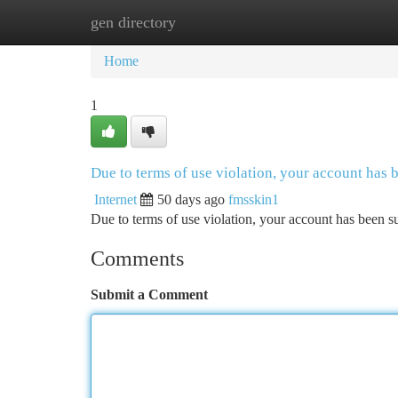
gen directory
Home
New Site Listings
Add Site
Ca
Home
1
Due to terms of use violation, your account has
Internet
50 days ago
fmsskin1
Due to terms of use violation, your account has been
Comments
Submit a Comment