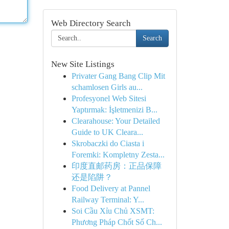
Web Directory Search
Search
New Site Listings
Privater Gang Bang Clip Mit
schamlosen Girls au...
Profesyonel Web Sitesi
Yaptırmak: İşletmenizi B...
Clearahouse: Your Detailed
Guide to UK Cleara...
Skrobaczki do Ciasta i
Foremki: Kompletny Zesta...
印度直邮药房：正品保障
还是陷阱？
Food Delivery at Pannel
Railway Terminal: Y...
Soi Cầu Xỉu Chủ XSMT:
Phương Pháp Chốt Số Ch...