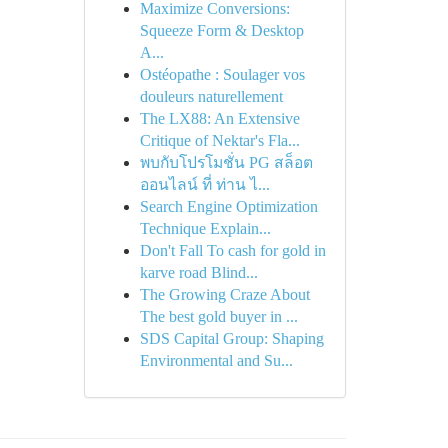
Maximize Conversions:
Squeeze Form & Desktop
A...
Ostéopathe : Soulager vos
douleurs naturellement
The LX88: An Extensive
Critique of Nektar's Fla...
พบกับโปรโมชั่น PG สล็อต
ออนไลน์ ที่ ท่าน ไ...
Search Engine Optimization
Technique Explain...
Don't Fall To cash for gold in
karve road Blind...
The Growing Craze About
The best gold buyer in ...
SDS Capital Group: Shaping
Environmental and Su...