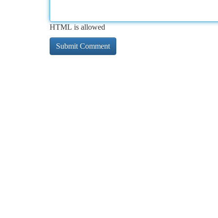
HTML is allowed