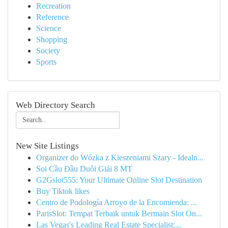
Recreation
Reference
Science
Shopping
Society
Sports
Web Directory Search
New Site Listings
Organizer do Wózka z Kieszeniami Szary - Idealn...
Soi Cầu Đầu Duôi Giải 8 MT
G2Gslot555: Your Ultimate Online Slot Destination
Buy Tiktok likes
Centro de Podología Arroyo de la Encomienda: ...
ParisSlot: Tempat Terbaik untuk Bermain Slot On...
Las Vegas's Leading Real Estate Specialist:...