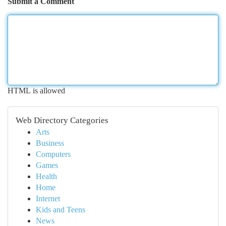
Submit a Comment
HTML is allowed
Web Directory Categories
Arts
Business
Computers
Games
Health
Home
Internet
Kids and Teens
News