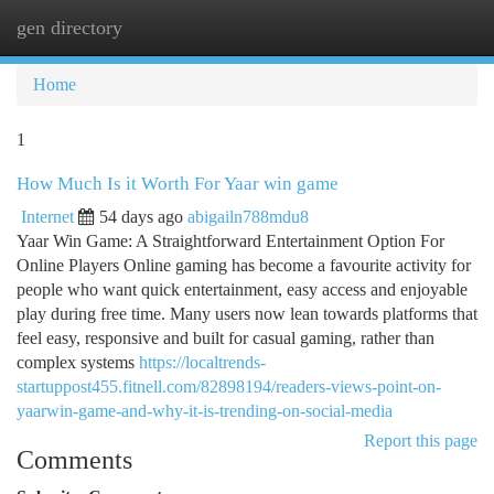
gen directory
Togg
navi
Home
1
How Much Is it Worth For Yaar win game
Internet
54 days ago
abigailn788mdu8
Yaar Win Game: A Straightforward Entertainment Option For
Online Players Online gaming has become a favourite activity for
people who want quick entertainment, easy access and enjoyable
play during free time. Many users now lean towards platforms that
feel easy, responsive and built for casual gaming, rather than
complex systems
https://localtrends-
startuppost455.fitnell.com/82898194/readers-views-point-on-
yaarwin-game-and-why-it-is-trending-on-social-media
Report this page
Comments