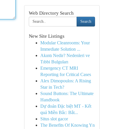
Web Directory Search
Search
New Site Listings
Modular Cleanrooms: Your
Immediate Solution ...
Akıntı Nedir? Nedenleri ve
Tıbbi Bulguları
Emergency CT MRI
Reporting for Critical Cases
Alex Dimopoulos: A Rising
Star in Tech?
Sound Buttons: The Ultimate
Handbook
Dự đoán Đặc biệt MT - Kết
quả Miền Bắc: Bắt...
Situs slot gacor
The Benefits Of Knowing Yn