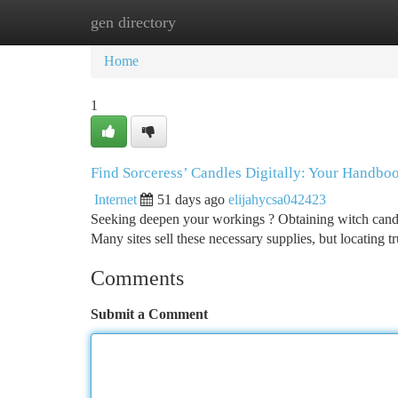
gen directory
Home
New Site Listings
Add Site
Ca
Home
1
Find Sorceress’ Candles Digitally: Your Handboo
Internet
51 days ago
elijahycsa042423
Seeking deepen your workings ? Obtaining witch candles 
Many sites sell these necessary supplies, but locating t
Comments
Submit a Comment