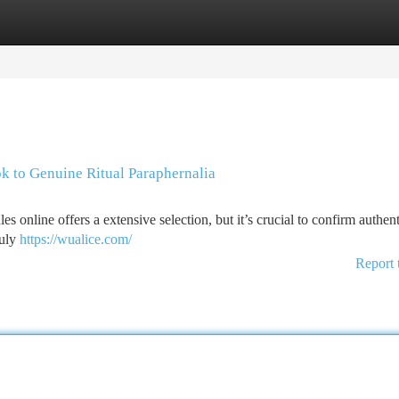
tegories
Register
Login
k to Genuine Ritual Paraphernalia
online offers a extensive selection, but it’s crucial to confirm authenti
ruly
https://wualice.com/
Report 