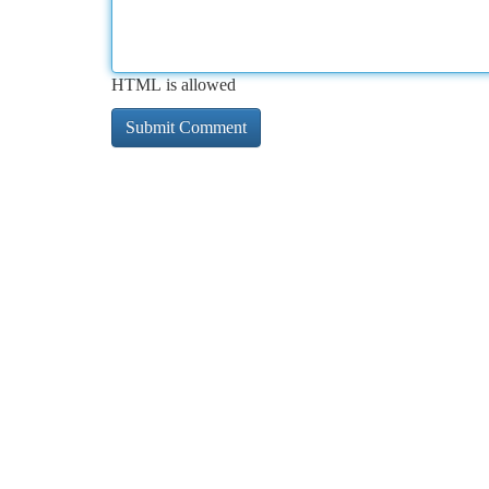
HTML is allowed