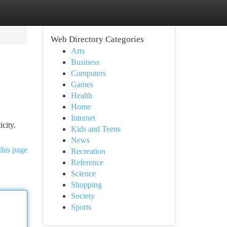
Web Directory Categories
Arts
Business
Computers
Games
Health
Home
Internet
city.
Kids and Teens
News
this page
Recreation
Reference
Science
Shopping
Society
Sports