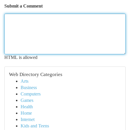
Submit a Comment
HTML is allowed
Web Directory Categories
Arts
Business
Computers
Games
Health
Home
Internet
Kids and Teens