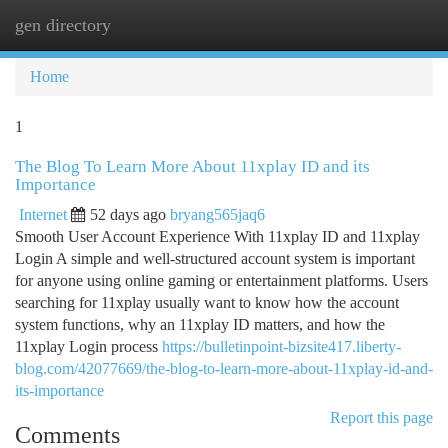
gen directory
Togg
navi
Home
1
The Blog To Learn More About 11xplay ID and its
Importance
Internet
52 days ago
bryang565jaq6
Smooth User Account Experience With 11xplay ID and 11xplay
Login A simple and well-structured account system is important
for anyone using online gaming or entertainment platforms. Users
searching for 11xplay usually want to know how the account
system functions, why an 11xplay ID matters, and how the
11xplay Login process
https://bulletinpoint-bizsite417.liberty-
blog.com/42077669/the-blog-to-learn-more-about-11xplay-id-and-
its-importance
Report this page
Comments