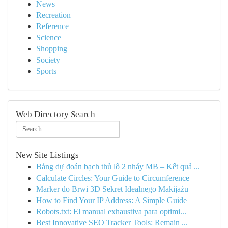
News
Recreation
Reference
Science
Shopping
Society
Sports
Web Directory Search
New Site Listings
Bảng dự đoán bạch thủ lô 2 nháy MB – Kết quả ...
Calculate Circles: Your Guide to Circumference
Marker do Brwi 3D Sekret Idealnego Makijażu
How to Find Your IP Address: A Simple Guide
Robots.txt: El manual exhaustiva para optimi...
Best Innovative SEO Tracker Tools: Remain ...