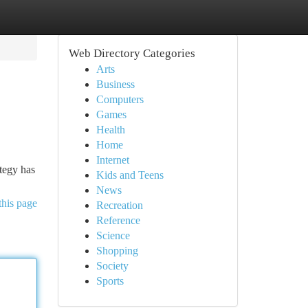
Web Directory Categories
Arts
Business
Computers
Games
Health
Home
Internet
ategy has
Kids and Teens
News
this page
Recreation
Reference
Science
Shopping
Society
Sports