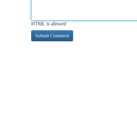
HTML is allowed