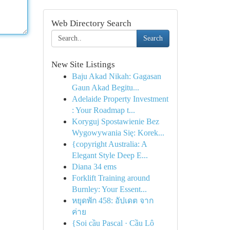
Web Directory Search
Search
New Site Listings
Baju Akad Nikah: Gagasan
Gaun Akad Begitu...
Adelaide Property Investment
: Your Roadmap t...
Koryguj Spostawienie Bez
Wygowywania Się: Korek...
{copyright Australia: A
Elegant Style Deep E...
Diana 34 ems
Forklift Training around
Burnley: Your Essent...
หยุดพัก 458: อัปเดต จาก
ค่าย
{Soi cầu Pascal · Cầu Lô