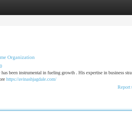
tegories
Register
Login
ime Organization
00
 has been instrumental in fueling growth . His expertise in business str
more
https://avinashjagdale.com/
Report 