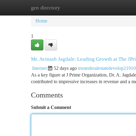
gen directory
Home
New Site Listings
Add Site
Ca
Home
1
Mr. Avinash Jagdale: Leading Growth at The JPr
Internet
52 days ago
trustedrealestatedevelop2191
As a key figure at J Prime Organization, Dr. A. Jagdale
contributed to impressive increases in revenue and a 
Comments
Submit a Comment