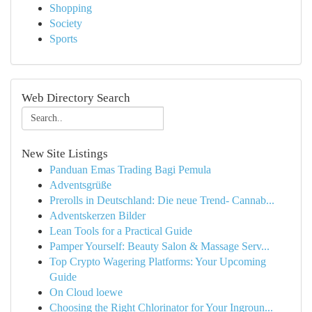
Shopping
Society
Sports
Web Directory Search
New Site Listings
Panduan Emas Trading Bagi Pemula
Adventsgrüße
Prerolls in Deutschland: Die neue Trend- Cannab...
Adventskerzen Bilder
Lean Tools for a Practical Guide
Pamper Yourself: Beauty Salon & Massage Serv...
Top Crypto Wagering Platforms: Your Upcoming
Guide
On Cloud loewe
Choosing the Right Chlorinator for Your Ingroun...