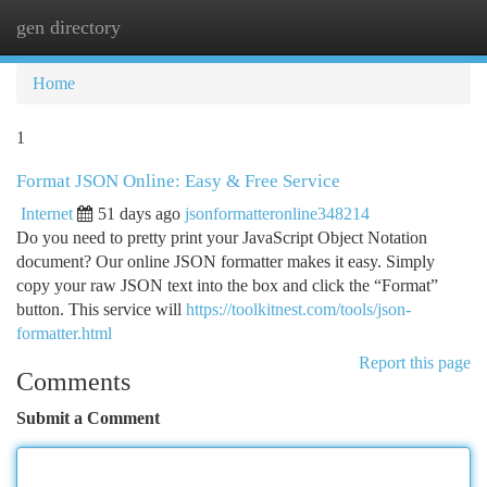
gen directory
Togg
navi
Home
1
Format JSON Online: Easy & Free Service
Internet
51 days ago
jsonformatteronline348214
Do you need to pretty print your JavaScript Object Notation
document? Our online JSON formatter makes it easy. Simply
copy your raw JSON text into the box and click the “Format”
button. This service will
https://toolkitnest.com/tools/json-
formatter.html
Report this page
Comments
Submit a Comment