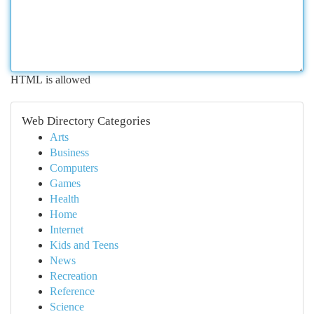
HTML is allowed
Web Directory Categories
Arts
Business
Computers
Games
Health
Home
Internet
Kids and Teens
News
Recreation
Reference
Science