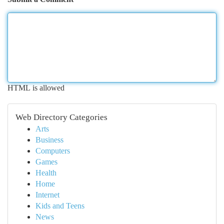
HTML is allowed
Web Directory Categories
Arts
Business
Computers
Games
Health
Home
Internet
Kids and Teens
News