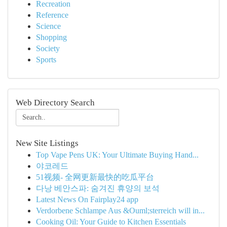
Recreation
Reference
Science
Shopping
Society
Sports
Web Directory Search
New Site Listings
Top Vape Pens UK: Your Ultimate Buying Hand...
야코레드
51视频- 全网更新最快的吃瓜平台
다낭 베안스파: 숨겨진 휴양의 보석
Latest News On Fairplay24 app
Verdorbene Schlampe Aus &Ouml;sterreich will in...
Cooking Oil: Your Guide to Kitchen Essentials