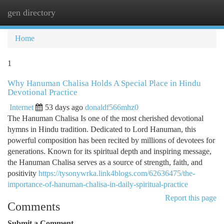
gen directory
Togg
navi
Home
1
Why Hanuman Chalisa Holds A Special Place in Hindu
Devotional Practice
Internet
53 days ago
donaldf566mhz0
The Hanuman Chalisa Is one of the most cherished devotional
hymns in Hindu tradition. Dedicated to Lord Hanuman, this
powerful composition has been recited by millions of devotees for
generations. Known for its spiritual depth and inspiring message,
the Hanuman Chalisa serves as a source of strength, faith, and
positivity
https://tysonywrka.link4blogs.com/62636475/the-
importance-of-hanuman-chalisa-in-daily-spiritual-practice
Report this page
Comments
Submit a Comment