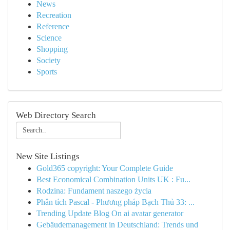
News
Recreation
Reference
Science
Shopping
Society
Sports
Web Directory Search
New Site Listings
Gold365 copyright: Your Complete Guide
Best Economical Combination Units UK : Fu...
Rodzina: Fundament naszego życia
Phân tích Pascal - Phương pháp Bạch Thủ 33: ...
Trending Update Blog On ai avatar generator
Gebäudemanagement in Deutschland: Trends und