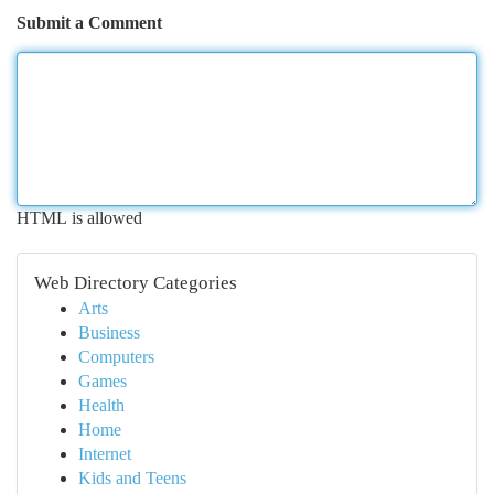
Submit a Comment
HTML is allowed
Web Directory Categories
Arts
Business
Computers
Games
Health
Home
Internet
Kids and Teens