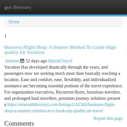
gen directory
Togg
navi
Home
1
Business Flight Shop: A Smarter Method To Guide High
quality Air Vacation
Internet
52 days ago
llahr467myr0
Vacation Has developed drastically through the years, and
passengers now are seeking much more than basically reaching a
location. Ease and comfort, ease, flexibility, and individualized
assistance are becoming essential portions of the travel experience.
For organization executives, Recurrent flyers, luxurious travelers,
and prolonged-haul travellers, premium journey solutions present
a
https://emeralddirectory.com/listings1162584/business-flight-
shop-a-smarter-solution-to-e-book-top-quality-air-travel
Report this page
Comments