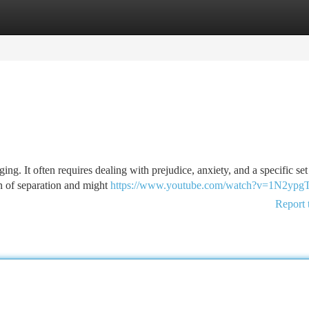
tegories
Register
Login
ging. It often requires dealing with prejudice, anxiety, and a specific set
n of separation and might
https://www.youtube.com/watch?v=1N2yp
Report 