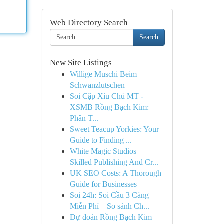
Web Directory Search
Search
New Site Listings
Willige Muschi Beim
Schwanzlutschen
Soi Cặp Xỉu Chủ MT -
XSMB Rồng Bạch Kim:
Phân T...
Sweet Teacup Yorkies: Your
Guide to Finding ...
White Magic Studios –
Skilled Publishing And Cr...
UK SEO Costs: A Thorough
Guide for Businesses
Soi 24h: Soi Cầu 3 Càng
Miễn Phí – So sánh Ch...
Dự đoán Rồng Bạch Kim