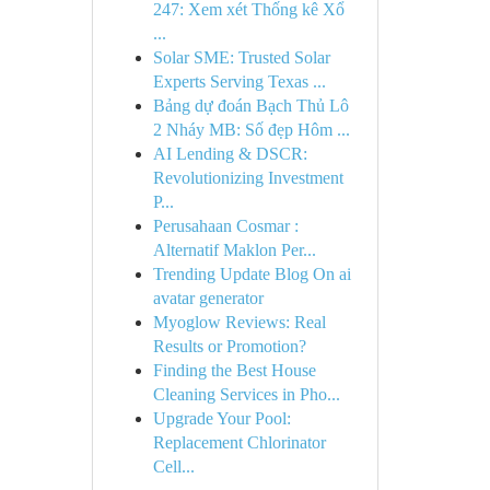
247: Xem xét Thống kê Xổ
...
Solar SME: Trusted Solar
Experts Serving Texas ...
Bảng dự đoán Bạch Thủ Lô
2 Nháy MB: Số đẹp Hôm ...
AI Lending & DSCR:
Revolutionizing Investment
P...
Perusahaan Cosmar :
Alternatif Maklon Per...
Trending Update Blog On ai
avatar generator
Myoglow Reviews: Real
Results or Promotion?
Finding the Best House
Cleaning Services in Pho...
Upgrade Your Pool:
Replacement Chlorinator
Cell...