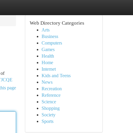
Web Directory Categories
Arts
Business
Computers
Games
Health
Home
Internet
 of
Kids and Teens
gTJCQE
News
this page
Recreation
Reference
Science
Shopping
Society
Sports