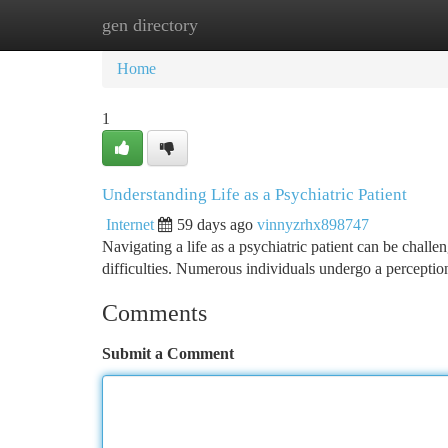
gen directory
Home
New Site Listings
Add Site
Ca
Home
1
Understanding Life as a Psychiatric Patient
Internet
59 days ago
vinnyzrhx898747
Navigating a life as a psychiatric patient can be challen
difficulties. Numerous individuals undergo a perceptio
Comments
Submit a Comment