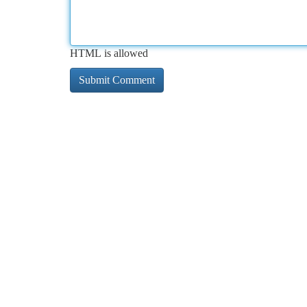
HTML is allowed