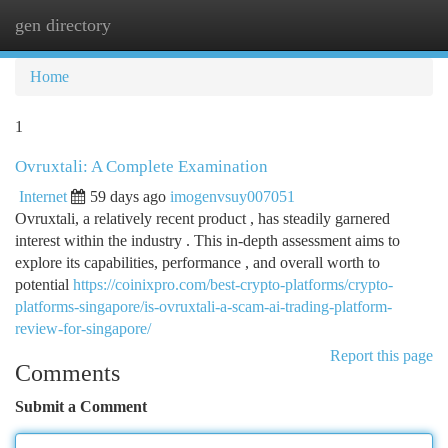
gen directory
Togg
navi
Home
1
Ovruxtali: A Complete Examination
Internet
59 days ago
imogenvsuy007051
Ovruxtali, a relatively recent product , has steadily garnered
interest within the industry . This in-depth assessment aims to
explore its capabilities, performance , and overall worth to
potential
https://coinixpro.com/best-crypto-platforms/crypto-
platforms-singapore/is-ovruxtali-a-scam-ai-trading-platform-
review-for-singapore/
Report this page
Comments
Submit a Comment