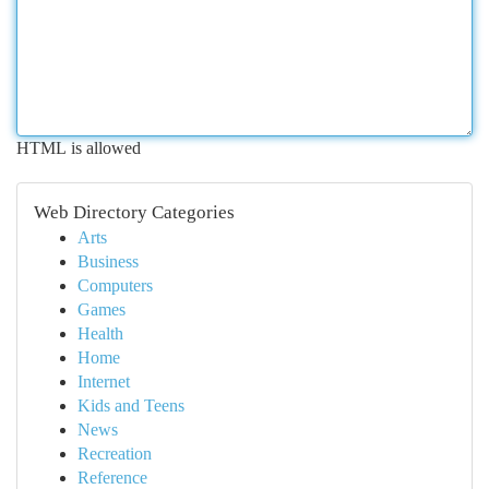
HTML is allowed
Web Directory Categories
Arts
Business
Computers
Games
Health
Home
Internet
Kids and Teens
News
Recreation
Reference