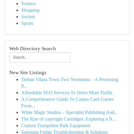
Science
Shopping
Society
Sports
Web Directory Search
New Site Listings
Trehan Vilasa Town Two Neemrana – A Promising
P...
Affordable SEO Services To Drive More Traffic
A Comprehensive Guide To Casino Card Games
From...
White Magic Studios – Specialist Publishing And...
The Rise of copyright Cartridges: Exploring a N...
Custom Trampoline Park Equipment
Samsung Fridge Troubleshooting & Solutions