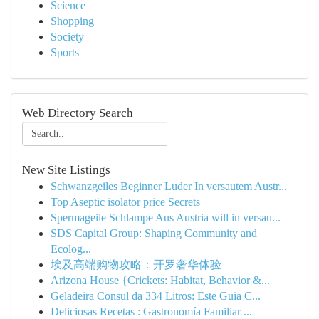
Science
Shopping
Society
Sports
Web Directory Search
New Site Listings
Schwanzgeiles Beginner Luder In versautem Austr...
Top Aseptic isolator price Secrets
Spermageile Schlampe Aus Austria will in versau...
SDS Capital Group: Shaping Community and
Ecolog...
埃及高端购物攻略：开罗奢华体验
Arizona House {Crickets: Habitat, Behavior &...
Geladeira Consul da 334 Litros: Este Guia C...
Deliciosas Recetas : Gastronomía Familiar ...