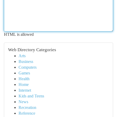
HTML is allowed
Web Directory Categories
Arts
Business
Computers
Games
Health
Home
Internet
Kids and Teens
News
Recreation
Reference