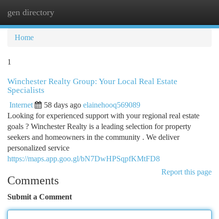
gen directory
Togg
navi
Home
1
Winchester Realty Group: Your Local Real Estate
Specialists
Internet
58 days ago
elainehooq569089
Looking for experienced support with your regional real estate
goals ? Winchester Realty is a leading selection for property
seekers and homeowners in the community . We deliver
personalized service
https://maps.app.goo.gl/bN7DwHPSqpfKMtFD8
Report this page
Comments
Submit a Comment