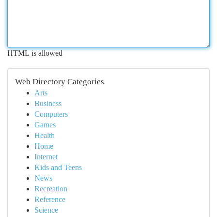
HTML is allowed
Web Directory Categories
Arts
Business
Computers
Games
Health
Home
Internet
Kids and Teens
News
Recreation
Reference
Science