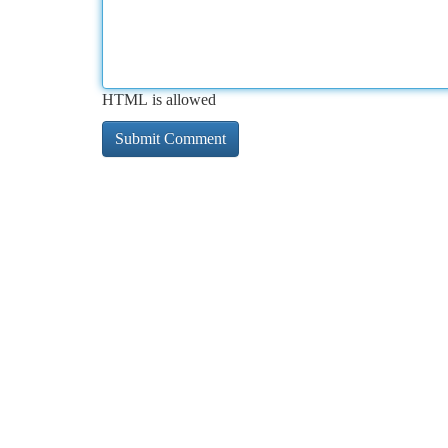
HTML is allowed