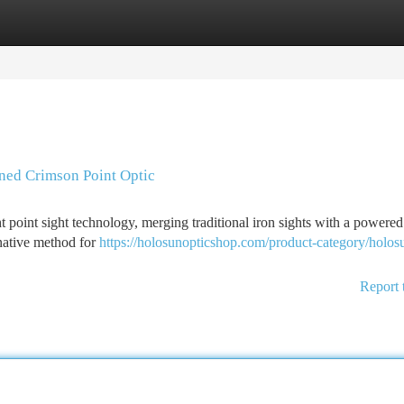
tegories
Register
Login
ned Crimson Point Optic
point sight technology, merging traditional iron sights with a powered
rnative method for
https://holosunopticshop.com/product-category/holosu
Report 