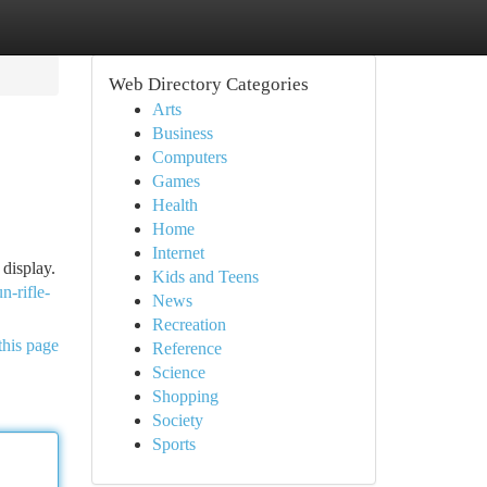
Web Directory Categories
Arts
Business
Computers
Games
Health
Home
Internet
 display.
Kids and Teens
n-rifle-
News
Recreation
this page
Reference
Science
Shopping
Society
Sports