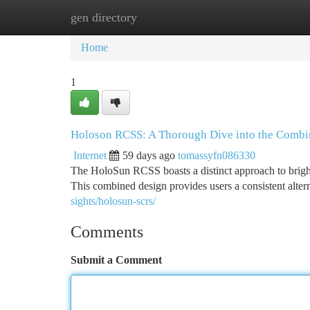
gen directory
Home
New Site Listings
Add Site
Ca
Home
1
Holoson RCSS: A Thorough Dive into the Combi
Internet
59 days ago
tomassyfn086330
The HoloSun RCSS boasts a distinct approach to bright 
This combined design provides users a consistent alte
sights/holosun-scrs/
Comments
Submit a Comment