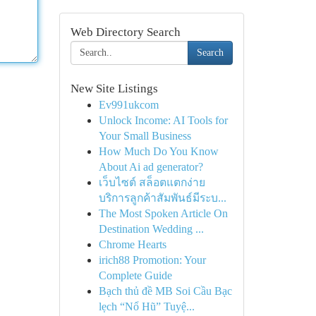
Web Directory Search
Search
New Site Listings
Ev991ukcom
Unlock Income: AI Tools for
Your Small Business
How Much Do You Know
About Ai ad generator?
เว็บไซต์ สล็อตแตกง่าย
บริการลูกค้าสัมพันธ์มีระบ...
The Most Spoken Article On
Destination Wedding ...
Chrome Hearts
irich88 Promotion: Your
Complete Guide
Bạch thủ đề MB Soi Cầu Bạc
lẹch “Nổ Hũ” Tuyệ...