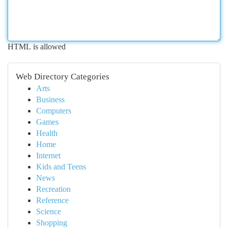
HTML is allowed
Web Directory Categories
Arts
Business
Computers
Games
Health
Home
Internet
Kids and Teens
News
Recreation
Reference
Science
Shopping