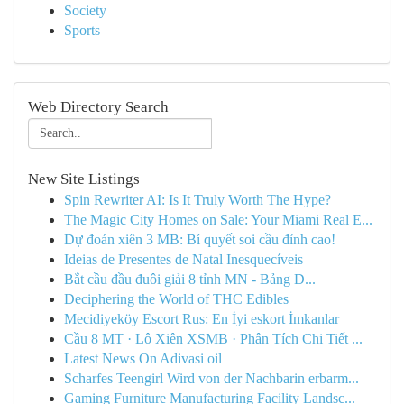
Society
Sports
Web Directory Search
New Site Listings
Spin Rewriter AI: Is It Truly Worth The Hype?
The Magic City Homes on Sale: Your Miami Real E...
Dự đoán xiên 3 MB: Bí quyết soi cầu đỉnh cao!
Ideias de Presentes de Natal Inesquecíveis
Bắt cầu đầu đuôi giải 8 tỉnh MN - Bảng D...
Deciphering the World of THC Edibles
Mecidiyeköy Escort Rus: En İyi eskort İmkanlar
Cầu 8 MT · Lô Xiên XSMB · Phân Tích Chi Tiết ...
Latest News On Adivasi oil
Scharfes Teengirl Wird von der Nachbarin erbarm...
Gaming Furniture Manufacturing Facility Landsc...