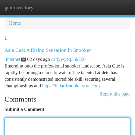
gen directory
Togg
navi
Home
1
Asia Cue: A Rising Sensation in Snooker
Internet
62 days ago
carlywyeq369766
Emerging onto the professional snooker landscape, Asia Cue is
rapidly becoming a name to watch. The talented athlete has
consistently demonstrated incredible skill, securing several
championships and
https://billardsnookerscue.com
Report this page
Comments
Submit a Comment