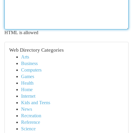
HTML is allowed
Web Directory Categories
Arts
Business
Computers
Games
Health
Home
Internet
Kids and Teens
News
Recreation
Reference
Science