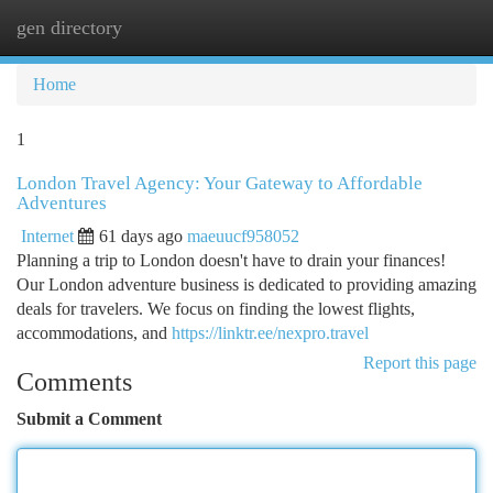
gen directory
Togg
navi
Home
1
London Travel Agency: Your Gateway to Affordable
Adventures
Internet
61 days ago
maeuucf958052
Planning a trip to London doesn't have to drain your finances!
Our London adventure business is dedicated to providing amazing
deals for travelers. We focus on finding the lowest flights,
accommodations, and
https://linktr.ee/nexpro.travel
Report this page
Comments
Submit a Comment