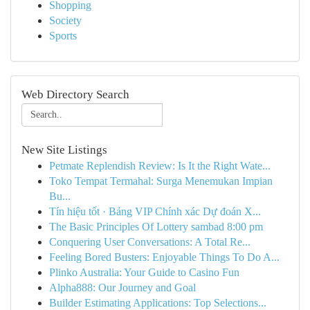
Shopping
Society
Sports
Web Directory Search
New Site Listings
Petmate Replendish Review: Is It the Right Wate...
Toko Tempat Termahal: Surga Menemukan Impian
Bu...
Tín hiệu tốt · Bảng VIP Chính xác Dự đoán X...
The Basic Principles Of Lottery sambad 8:00 pm
Conquering User Conversations: A Total Re...
Feeling Bored Busters: Enjoyable Things To Do A...
Plinko Australia: Your Guide to Casino Fun
Alpha888: Our Journey and Goal
Builder Estimating Applications: Top Selections...