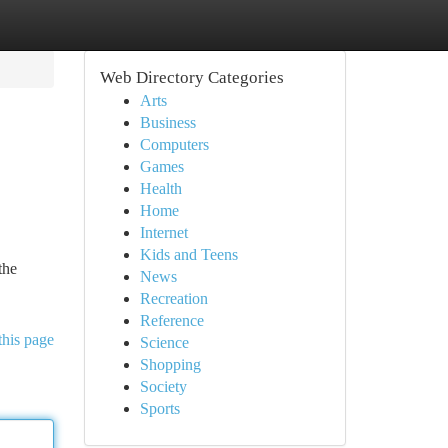
Web Directory Categories
Arts
Business
Computers
Games
Health
Home
Internet
Kids and Teens
the
News
Recreation
Reference
this page
Science
Shopping
Society
Sports