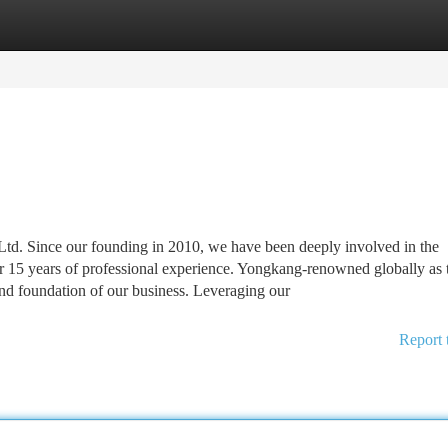
tegories
Register
Login
d. Since our founding in 2010, we have been deeply involved in the
r 15 years of professional experience. Yongkang-renowned globally as 
and foundation of our business. Leveraging our
Report 