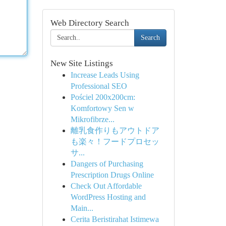
Web Directory Search
Search
New Site Listings
Increase Leads Using
Professional SEO
Pościel 200x200cm:
Komfortowy Sen w
Mikrofibrze...
離乳食作りもアウトドア
も楽々！フードプロセッ
サ...
Dangers of Purchasing
Prescription Drugs Online
Check Out Affordable
WordPress Hosting and
Main...
Cerita Beristirahat Istimewa