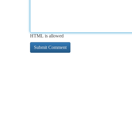
HTML is allowed