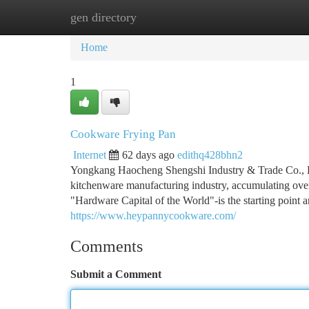
gen directory
Home
New Site Listings
Add Site
Ca
Home
1
Cookware Frying Pan
Internet
62 days ago
edithq428bhn2
Yongkang Haocheng Shengshi Industry & Trade Co., Lt
kitchenware manufacturing industry, accumulating ove
"Hardware Capital of the World"-is the starting point 
https://www.heypannycookware.com/
Comments
Submit a Comment