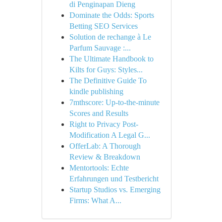
di Penginapan Dieng
Dominate the Odds: Sports
Betting SEO Services
Solution de rechange à Le
Parfum Sauvage :...
The Ultimate Handbook to
Kilts for Guys: Styles...
The Definitive Guide To
kindle publishing
7mthscore: Up-to-the-minute
Scores and Results
Right to Privacy Post-
Modification A Legal G...
OfferLab: A Thorough
Review & Breakdown
Mentortools: Echte
Erfahrungen und Testbericht
Startup Studios vs. Emerging
Firms: What A...