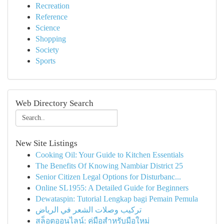
Recreation
Reference
Science
Shopping
Society
Sports
Web Directory Search
New Site Listings
Cooking Oil: Your Guide to Kitchen Essentials
The Benefits Of Knowing Nambiar District 25
Senior Citizen Legal Options for Disturbanc...
Online SL1955: A Detailed Guide for Beginners
Dewataspin: Tutorial Lengkap bagi Pemain Pemula
تركيب وصلات الشعر في الرياض
สล็อตออนไลน์: คู่มือสำหรับมือใหม่