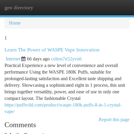
gen directory
Togg
navi
Home
1
Learn The Power of WASPE Vape Innovation
Internet
66 days ago
colton7n52yvu6
Practical Experience a new level of convenience and overall
performance Using the WASPE 180K Puffs, suitable for
prolonged-lasting satisfaction and Excellent taste shipping and
delivery. Showcasing a sophisticated eight in 1 process, this unit
brings together versatility, power, and ease of use in only one
compact layout. The fashionable Crystal
https://puffwild.com/product/waspe-180k-puffs-8-in-1-crystal-
vape/
Report this page
Comments