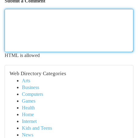
Submit a Comment
HTML is allowed
Web Directory Categories
Arts
Business
Computers
Games
Health
Home
Internet
Kids and Teens
News