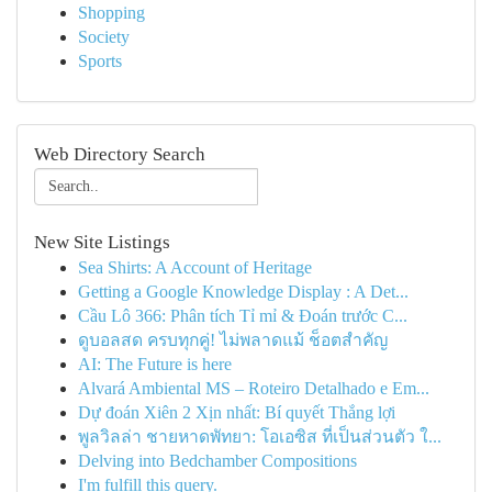
Shopping
Society
Sports
Web Directory Search
New Site Listings
Sea Shirts: A Account of Heritage
Getting a Google Knowledge Display : A Det...
Cầu Lô 366: Phân tích Tỉ mỉ & Đoán trước C...
ดูบอลสด ครบทุกคู่! ไม่พลาดแม้ ช็อตสำคัญ
AI: The Future is here
Alvará Ambiental MS – Roteiro Detalhado e Em...
Dự đoán Xiên 2 Xịn nhất: Bí quyết Thắng lợi
พูลวิลล่า ชายหาดพัทยา: โอเอซิส ที่เป็นส่วนตัว ใ...
Delving into Bedchamber Compositions
I'm fulfill this query.