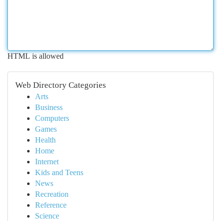
HTML is allowed
Web Directory Categories
Arts
Business
Computers
Games
Health
Home
Internet
Kids and Teens
News
Recreation
Reference
Science