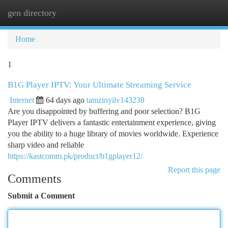
gen directory
Togg
navi
Home
1
B1G Player IPTV: Your Ultimate Streaming Service
Internet
64 days ago
tamzinyilv143238
Are you disappointed by buffering and poor selection? B1G
Player IPTV delivers a fantastic entertainment experience, giving
you the ability to a huge library of movies worldwide. Experience
sharp video and reliable
https://kastcomm.pk/product/b1gplayer12/
Report this page
Comments
Submit a Comment