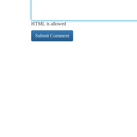
HTML is allowed