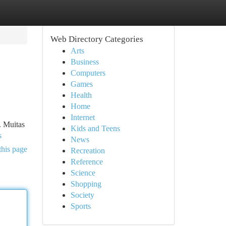
Web Directory Categories
Arts
Business
Computers
Games
Health
Home
Internet
. Muitas
Kids and Teens
s
News
this page
Recreation
Reference
Science
Shopping
Society
Sports