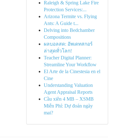
Raleigh & Spring Lake Fire
Protection Services:...
Arizona Termite vs. Flying
Ants: A Guide t...
Delving into Bedchamber
Compositions
ผลบอลสด: อัพเดทสกอร์
ล่าสุดทั่วโลก!
Teacher Digital Planner:
Streamline Your Workflow
El Arte de la Cinestesia en el
Cine
Understanding Valuation
Agent Appraisal Reports
Cầu xiên 4 MB – XSMB
Miễn Phí: Dự đoán ngày
mai?