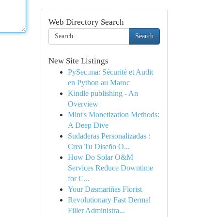
Web Directory Search
Search
New Site Listings
PySec.ma: Sécurité et Audit
en Python au Maroc
Kindle publishing - An
Overview
Mint's Monetization Methods:
A Deep Dive
Sudaderas Personalizadas :
Crea Tu Diseño O...
How Do Solar O&M
Services Reduce Downtime
for C...
Your Dasmariñas Florist
Revolutionary Fast Dermal
Filler Administra...