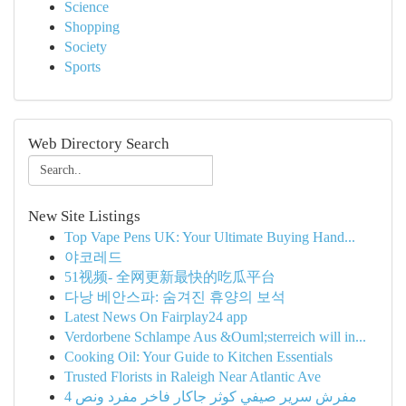
Science
Shopping
Society
Sports
Web Directory Search
New Site Listings
Top Vape Pens UK: Your Ultimate Buying Hand...
야코레드
51视频- 全网更新最快的吃瓜平台
다낭 베안스파: 숨겨진 휴양의 보석
Latest News On Fairplay24 app
Verdorbene Schlampe Aus &Ouml;sterreich will in...
Cooking Oil: Your Guide to Kitchen Essentials
Trusted Florists in Raleigh Near Atlantic Ave
مفرش سرير صيفي كوثر جاكار فاخر مفرد ونص 4