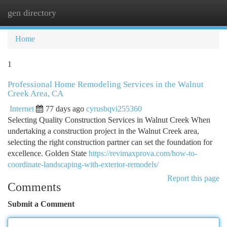
gen directory
Togg
navi
Home
1
Professional Home Remodeling Services in the Walnut
Creek Area, CA
Internet
77 days ago
cyrusbqvi255360
Selecting Quality Construction Services in Walnut Creek When
undertaking a construction project in the Walnut Creek area,
selecting the right construction partner can set the foundation for
excellence. Golden State
https://revimaxprova.com/how-to-
coordinate-landscaping-with-exterior-remodels/
Report this page
Comments
Submit a Comment