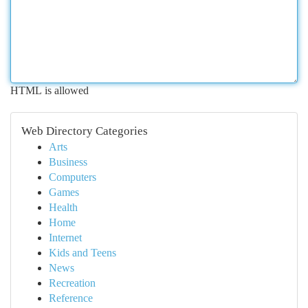
HTML is allowed
Web Directory Categories
Arts
Business
Computers
Games
Health
Home
Internet
Kids and Teens
News
Recreation
Reference