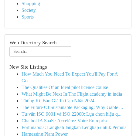
Shopping
Society
Sports
Web Directory Search
New Site Listings
How Much You Need To Expect You'll Pay For A
Go...
The Qualities Of an Ideal pilot licence course
What Might Be Next In The Flight academy in india
Thống Kê Báo Giá In Cập Nhật 2024
The Future Of Sustainable Packaging: Why Gable ...
Tư vấn ISO 9001 và ISO 22000: Lựa chọn hiệu q...
Chatbot IA SaaS : Accélérez Votre Entreprise
Fortunabola: Langkah-langkah Lengkap untuk Pemula
Harnessing Plant Power