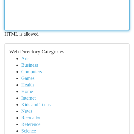
HTML is allowed
Web Directory Categories
Arts
Business
Computers
Games
Health
Home
Internet
Kids and Teens
News
Recreation
Reference
Science