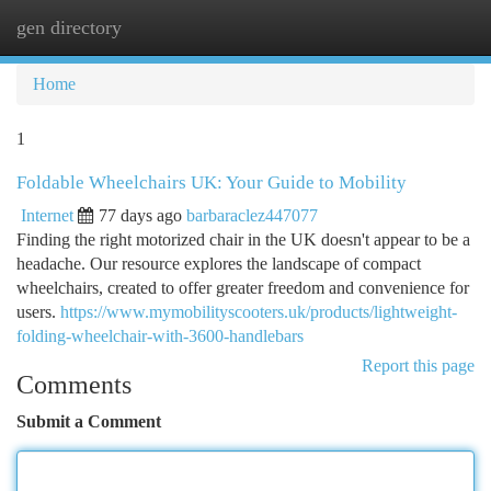
gen directory
Togg
navi
Home
1
Foldable Wheelchairs UK: Your Guide to Mobility
Internet
77 days ago
barbaraclez447077
Finding the right motorized chair in the UK doesn't appear to be a
headache. Our resource explores the landscape of compact
wheelchairs, created to offer greater freedom and convenience for
users.
https://www.mymobilityscooters.uk/products/lightweight-
folding-wheelchair-with-3600-handlebars
Report this page
Comments
Submit a Comment