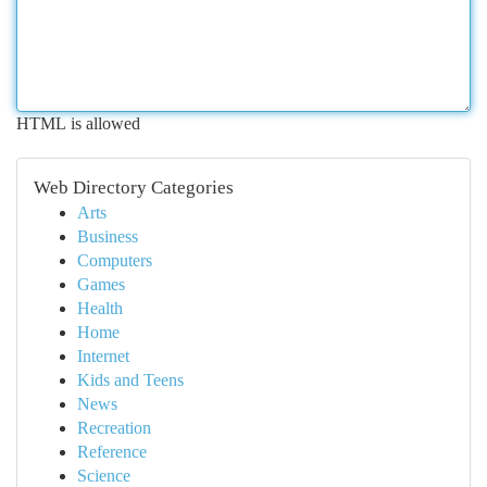
HTML is allowed
Web Directory Categories
Arts
Business
Computers
Games
Health
Home
Internet
Kids and Teens
News
Recreation
Reference
Science