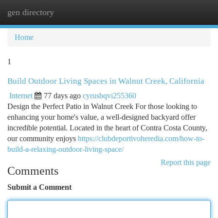
gen directory
Togg
navi
Home
1
Build Outdoor Living Spaces in Walnut Creek, California
Internet
77 days ago
cyrusbqvi255360
Design the Perfect Patio in Walnut Creek For those looking to
enhancing your home's value, a well-designed backyard offer
incredible potential. Located in the heart of Contra Costa County,
our community enjoys
https://clubdeportivoheredia.com/how-to-
build-a-relaxing-outdoor-living-space/
Report this page
Comments
Submit a Comment