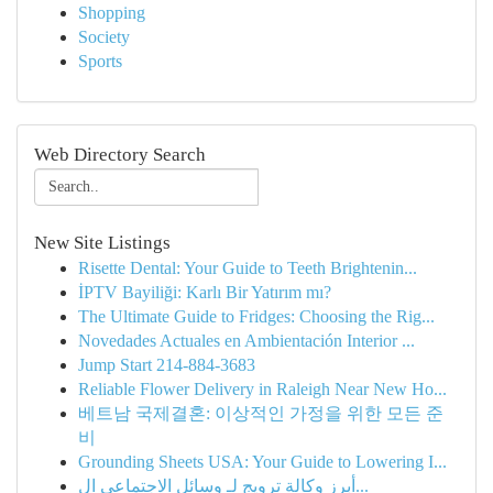
Shopping
Society
Sports
Web Directory Search
New Site Listings
Risette Dental: Your Guide to Teeth Brightenin...
İPTV Bayiliği: Karlı Bir Yatırım mı?
The Ultimate Guide to Fridges: Choosing the Rig...
Novedades Actuales en Ambientación Interior ...
Jump Start 214-884-3683
Reliable Flower Delivery in Raleigh Near New Ho...
베트남 국제결혼: 이상적인 가정을 위한 모든 준
비
Grounding Sheets USA: Your Guide to Lowering I...
أبرز وكالة ترويج لـ وسائل الاجتماعي ال...