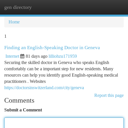
gen directory
Togg
navi
Home
1
Finding an English-Speaking Doctor in Geneva
Internet
81 days ago
lilliohzu171959
Securing the skilled doctor in Geneva who speaks English
comfortably can be a important step for new residents. Many
resources can help you identify good English-speaking medical
practitioners . Websites
https://doctorsinswitzerland.com/city/geneva
Report this page
Comments
Submit a Comment