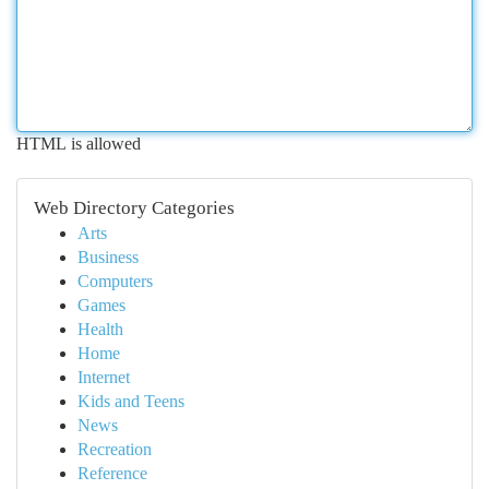
HTML is allowed
Web Directory Categories
Arts
Business
Computers
Games
Health
Home
Internet
Kids and Teens
News
Recreation
Reference