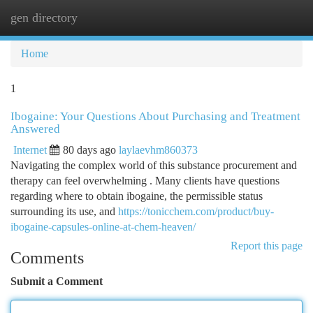
gen directory
Togg
navi
Home
1
Ibogaine: Your Questions About Purchasing and Treatment
Answered
Internet
80 days ago
laylaevhm860373
Navigating the complex world of this substance procurement and
therapy can feel overwhelming . Many clients have questions
regarding where to obtain ibogaine, the permissible status
surrounding its use, and
https://tonicchem.com/product/buy-
ibogaine-capsules-online-at-chem-heaven/
Report this page
Comments
Submit a Comment