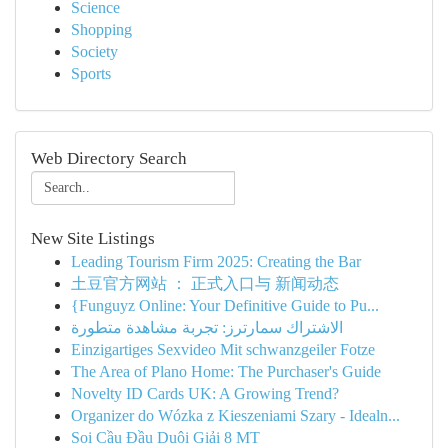
Science
Shopping
Society
Sports
Web Directory Search
New Site Listings
Leading Tourism Firm 2025: Creating the Bar
土豆官方网站 ： 正式入口与 新闻动态
{Funguyz Online: Your Definitive Guide to Pu...
الاشتراك سمارترز: تجربة مشاهدة متطورة
Einzigartiges Sexvideo Mit schwanzgeiler Fotze
The Area of Plano Home: The Purchaser's Guide
Novelty ID Cards UK: A Growing Trend?
Organizer do Wózka z Kieszeniami Szary - Idealn...
Soi Cầu Đầu Duôi Giải 8 MT