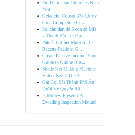
Find Christian Churches Near
You
Geladeira Consul 334 Litros:
Guia Completo e Co...
Soi cầu dàn đề 6 con số MB
– Thánh Bắt Lô: Đưa ...
Pâte à Tartiner Maison : La
Recette Facile et G...
Create Passive Income: Your
Guide to Online Bus...
Shade Net Making Machine
Video: See It The A...
Gái Gọi Sài Thành Phố Ẩn
Dưới Vẻ Quyến Rũ
Is Mildew Present? A
Dwelling Inspection Manual