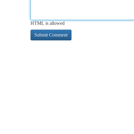
HTML is allowed