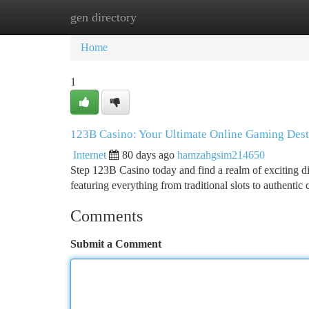
gen directory
Home
New Site Listings
Add Site
Ca
Home
1
123B Casino: Your Ultimate Online Gaming Dest
Internet
80 days ago
hamzahgsim214650
Step 123B Casino today and find a realm of exciting dig
featuring everything from traditional slots to authenti
Comments
Submit a Comment