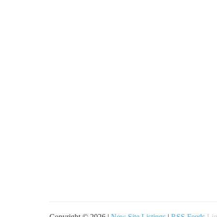
Copyright © 2026 |
New Site Listings
|
RSS Feeds
Lin