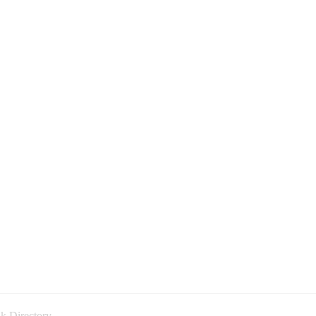
k Directory