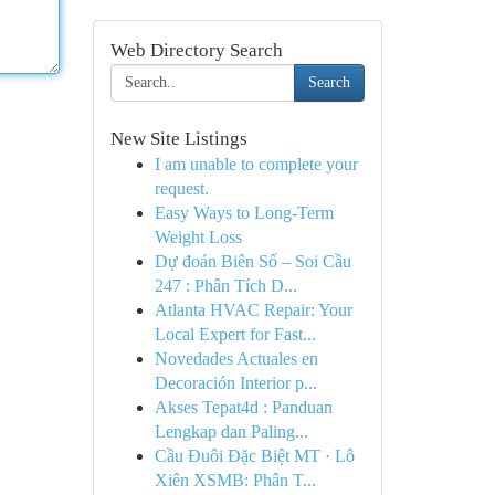
Web Directory Search
Search
New Site Listings
I am unable to complete your
request.
Easy Ways to Long-Term
Weight Loss
Dự đoán Biên Số – Soi Cầu
247 : Phân Tích D...
Atlanta HVAC Repair: Your
Local Expert for Fast...
Novedades Actuales en
Decoración Interior p...
Akses Tepat4d : Panduan
Lengkap dan Paling...
Cầu Đuôi Đặc Biệt MT · Lô
Xiên XSMB: Phân T...