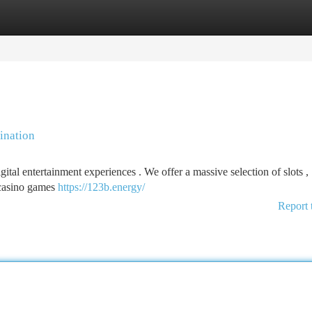
tegories
Register
Login
ination
ital entertainment experiences . We offer a massive selection of slots ,
c casino games
https://123b.energy/
Report 