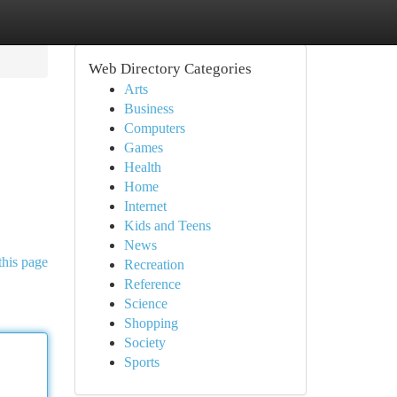
Web Directory Categories
Arts
Business
Computers
Games
Health
Home
Internet
Kids and Teens
News
this page
Recreation
Reference
Science
Shopping
Society
Sports