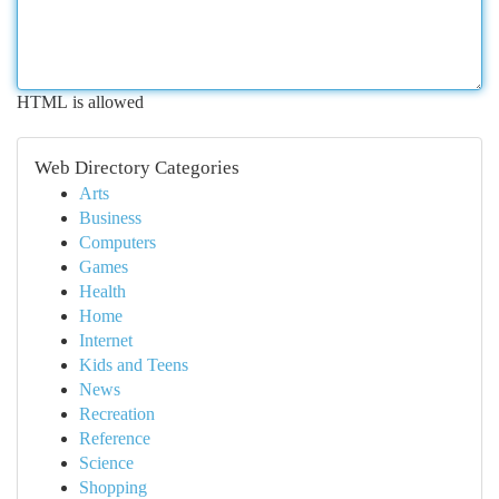
HTML is allowed
Web Directory Categories
Arts
Business
Computers
Games
Health
Home
Internet
Kids and Teens
News
Recreation
Reference
Science
Shopping