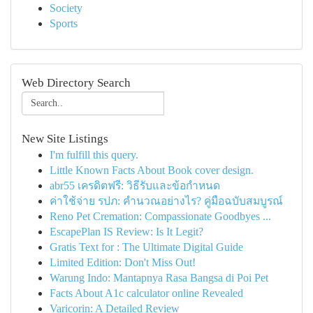
Society
Sports
Web Directory Search
New Site Listings
I'm fulfill this query.
Little Known Facts About Book cover design.
abr55 เครดิตฟรี: วิธีรับและข้อกำหนด
ค่าใช้จ่าย รปภ: คำนวณอย่างไร? คู่มือฉบับสมบูรณ์
Reno Pet Cremation: Compassionate Goodbyes ...
EscapePlan IS Review: Is It Legit?
Gratis Text for : The Ultimate Digital Guide
Limited Edition: Don't Miss Out!
Warung Indo: Mantapnya Rasa Bangsa di Poi Pet
Facts About A1c calculator online Revealed
Varicorin: A Detailed Review