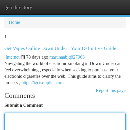
gen directory
Togg
navi
Home
1
Get Vapes Online Down Under : Your Definitive Guide
Internet
78 days ago
martinaabjq827963
Navigating the world of electronic smoking in Down Under can
feel overwhelming , especially when seeking to purchase your
electronic cigarettes over the web. This guide aims to clarify the
process ,
https://igetsupplier.com
Report this page
Comments
Submit a Comment