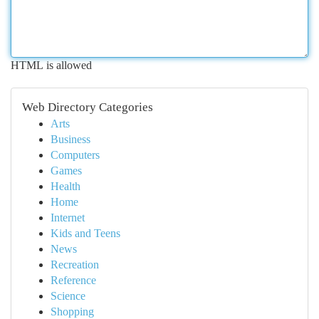
HTML is allowed
Web Directory Categories
Arts
Business
Computers
Games
Health
Home
Internet
Kids and Teens
News
Recreation
Reference
Science
Shopping