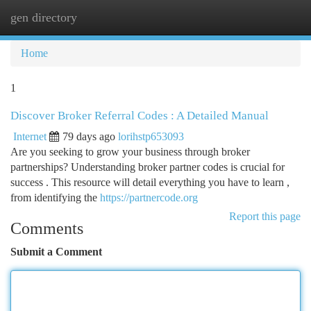
gen directory
Togg
navi
Home
1
Discover Broker Referral Codes : A Detailed Manual
Internet
79 days ago
lorihstp653093
Are you seeking to grow your business through broker
partnerships? Understanding broker partner codes is crucial for
success . This resource will detail everything you have to learn ,
from identifying the
https://partnercode.org
Report this page
Comments
Submit a Comment