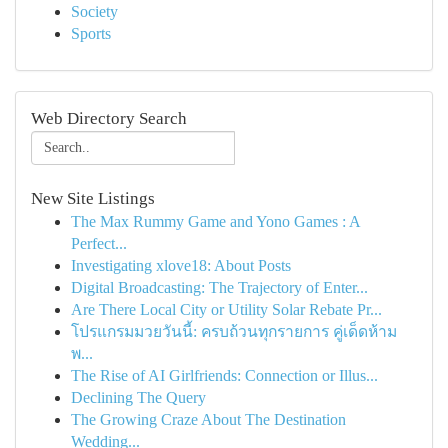
Society
Sports
Web Directory Search
New Site Listings
The Max Rummy Game and Yono Games : A
Perfect...
Investigating xlove18: About Posts
Digital Broadcasting: The Trajectory of Enter...
Are There Local City or Utility Solar Rebate Pr...
โปรแกรมมวยวันนี้: ครบถ้วนทุกรายการ คู่เด็ดห้าม
พ...
The Rise of AI Girlfriends: Connection or Illus...
Declining The Query
The Growing Craze About The Destination
Wedding...