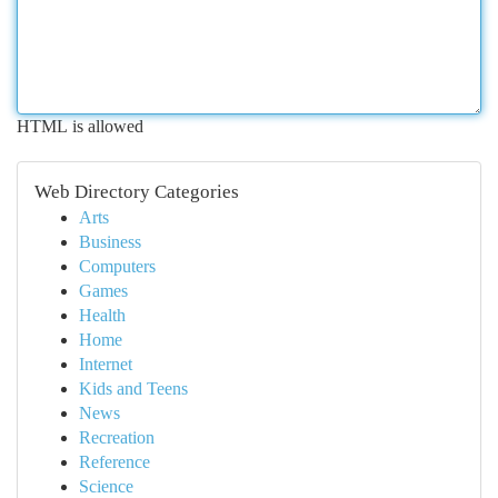
HTML is allowed
Web Directory Categories
Arts
Business
Computers
Games
Health
Home
Internet
Kids and Teens
News
Recreation
Reference
Science