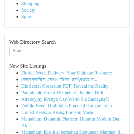
Shopping
Society
Sports
Web Directory Search
New Site Listings
Florida Weed Delivery: Your Ultimate Resource
বেঙ্গলে ক্যাসিনো এসইও পরিষেবা: র‍্যাঙ্কিংয়ের চা...
His Secret Obsession PDF: Reveal the Reality
Pamukkale Escort Hizmetleri : Kaliteli Birli...
Atrakcyjny Kredyt: Czy Warto Się Zaciągnąć?
Dublin Event Highlights Practical Humanitarian ...
United Beats: A Rising Force in Music
Memahami Dynamic Platform Hiburan Modern Dan
Ak...
Memahami Kisi-kisi berbahan Kegunaan Manfaat, d...