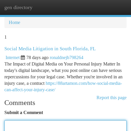
gen directory
Togg
navi
Home
1
Social Media Litigation in South Florida, FL
Internet
78 days ago
ronaldnejb798264
The Impact of Digital Media on Your Personal Injury Matter In
today's digital landscape, what you post online can have serious
repercussions for your legal case. Whether you're involved in an
injury case, a contract
https://88artamon.com/how-social-media-
can-affect-your-injury-case/
Report this page
Comments
Submit a Comment