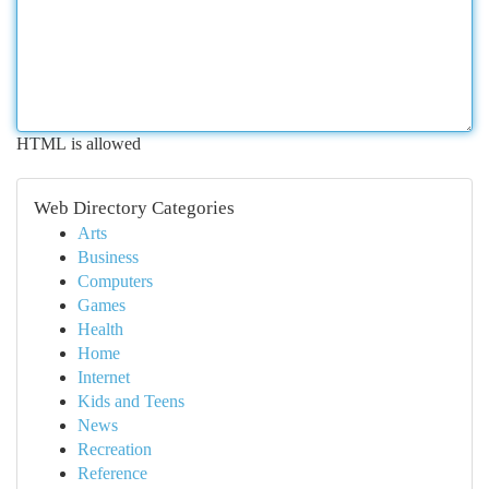
HTML is allowed
Web Directory Categories
Arts
Business
Computers
Games
Health
Home
Internet
Kids and Teens
News
Recreation
Reference