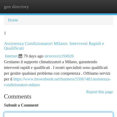
gen directory
Togg
navi
Home
1
Assistenza Condizionatori Milano: Interventi Rapidi e
Qualificati
Internet
79 days ago
stevexxvy194926
Gestiamo il supporto climatizzatori a Milano, garantendo
interventi rapidi e qualificati . I nostri specialisti sono qualificati
per gestire qualsiasi problema con competenza . Offriamo servizi
per il
https://www.brownbook.net/business/55067481/assistenza-
condizionatori-milano
Report this page
Comments
Submit a Comment