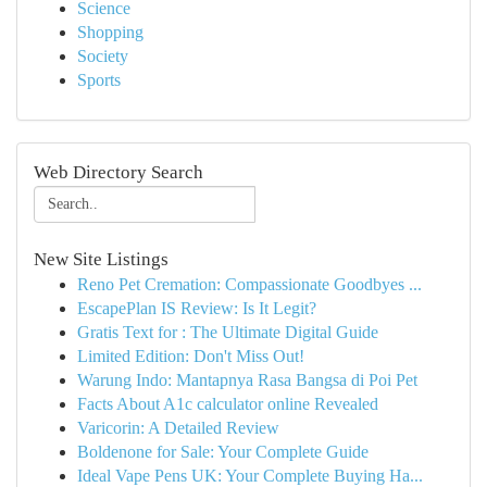
Science
Shopping
Society
Sports
Web Directory Search
New Site Listings
Reno Pet Cremation: Compassionate Goodbyes ...
EscapePlan IS Review: Is It Legit?
Gratis Text for : The Ultimate Digital Guide
Limited Edition: Don't Miss Out!
Warung Indo: Mantapnya Rasa Bangsa di Poi Pet
Facts About A1c calculator online Revealed
Varicorin: A Detailed Review
Boldenone for Sale: Your Complete Guide
Ideal Vape Pens UK: Your Complete Buying Ha...