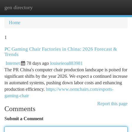
gen directory
Togg
navi
Home
1
PC Gaming Chair Factories in China: 2026 Forecast &
Trends
Internet
78 days ago
louiseieoa883981
The PR China's computer chair production landscape is poised for
significant shifts by the year 2026. We expect a continued increase
in automated systems, pushing down labor costs and enhancing
production efficiency.
https://www.oemchairs.com/esports-
gaming-chair
Report this page
Comments
Submit a Comment