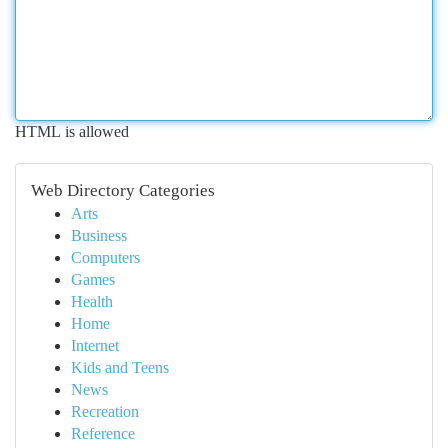
HTML is allowed
Web Directory Categories
Arts
Business
Computers
Games
Health
Home
Internet
Kids and Teens
News
Recreation
Reference