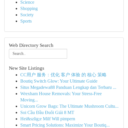
Science
Shopping
Society
Sports
Web Directory Search
New Site Listings
CC用户 服务：优化 客户 体验 的 核心 策略
Boutiq Switch Glow: Your Ultimate Guide
Situs Megadewa88 Panduan Lengkap dan Terbaru ...
Wrexham House Removals: Your Stress-Free
Moving...
Unicorn Grow Bags: The Ultimate Mushroom Cultu...
Soi Cầu Đầu Đuôi Giải 8 MT
Hei&szlig;e Milf Will pimpern
Smart Pricing Solutions: Maximize Your Boutiq...