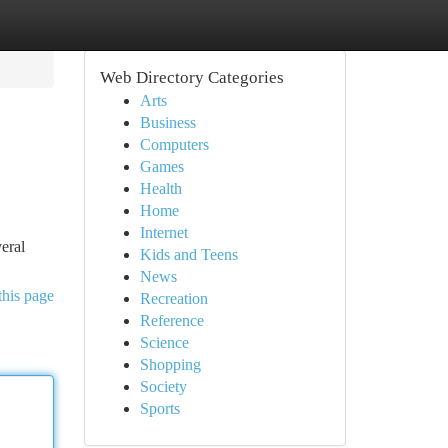
Web Directory Categories
Arts
Business
Computers
Games
Health
Home
Internet
veral
Kids and Teens
News
this page
Recreation
Reference
Science
Shopping
Society
Sports