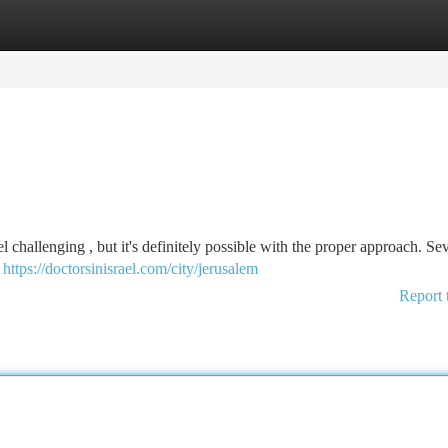
tegories
Register
Login
l challenging , but it's definitely possible with the proper approach. Se
o
https://doctorsinisrael.com/city/jerusalem
Report 