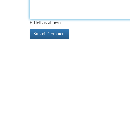
HTML is allowed