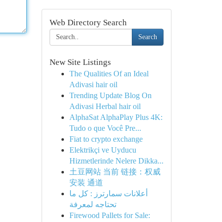
Web Directory Search
Search
New Site Listings
The Qualities Of an Ideal
Adivasi hair oil
Trending Update Blog On
Adivasi Herbal hair oil
AlphaSat AlphaPlay Plus 4K:
Tudo o que Você Pre...
Fiat to crypto exchange
Elektrikçi ve Uyducu
Hizmetlerinde Nelere Dikka...
土豆网站 当前 链接：权威
安装 通道
أعلانات سمارترز : كل ما
تحتاجه لمعرفة
Firewood Pallets for Sale: