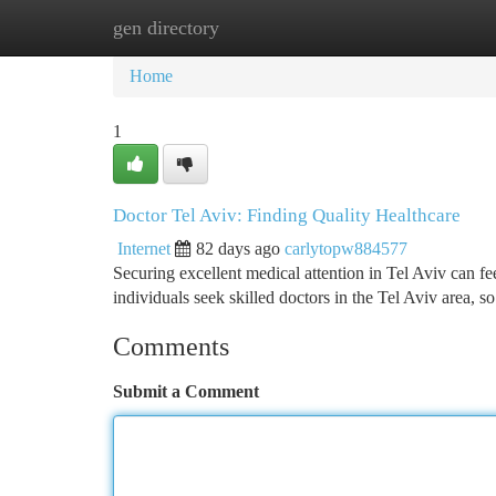
gen directory
Home
New Site Listings
Add Site
Ca
Home
1
Doctor Tel Aviv: Finding Quality Healthcare
Internet
82 days ago
carlytopw884577
Securing excellent medical attention in Tel Aviv can fee
individuals seek skilled doctors in the Tel Aviv area, s
Comments
Submit a Comment