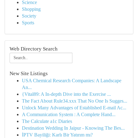
Science
Shopping
Society
Sports
Web Directory Search
New Site Listings
USA Chemical Research Companies: A Landscape
An...
{Vital89: A In-depth Dive into the Exercise ...
The Fact About Rule34.xxx That No One Is Sugges...
Unlock Many Advantages of Established E-mail Ac...
A Communication System : A Complete Hand...
The Calculate a1c Diaries
Destination Wedding In Jaipur - Knowing The Bes...
İPTV Bayiliği: Karlı Bir Yatırım mı?