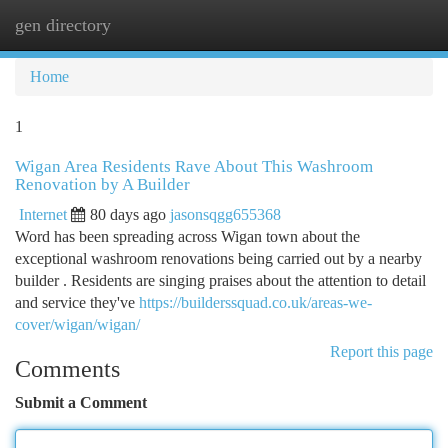
gen directory
Togg
navi
Home
1
Wigan Area Residents Rave About This Washroom
Renovation by A Builder
Internet
80 days ago
jasonsqgg655368
Word has been spreading across Wigan town about the
exceptional washroom renovations being carried out by a nearby
builder . Residents are singing praises about the attention to detail
and service they've
https://builderssquad.co.uk/areas-we-
cover/wigan/wigan/
Report this page
Comments
Submit a Comment