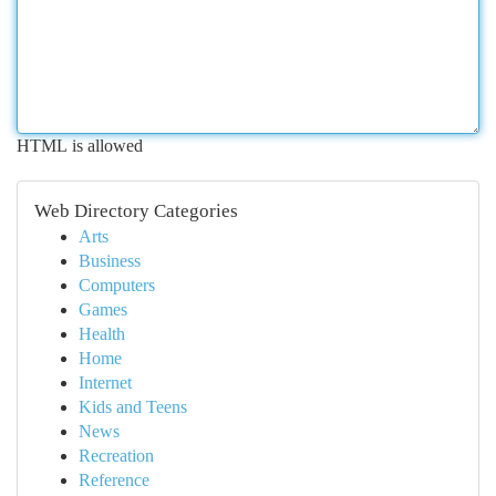
HTML is allowed
Web Directory Categories
Arts
Business
Computers
Games
Health
Home
Internet
Kids and Teens
News
Recreation
Reference