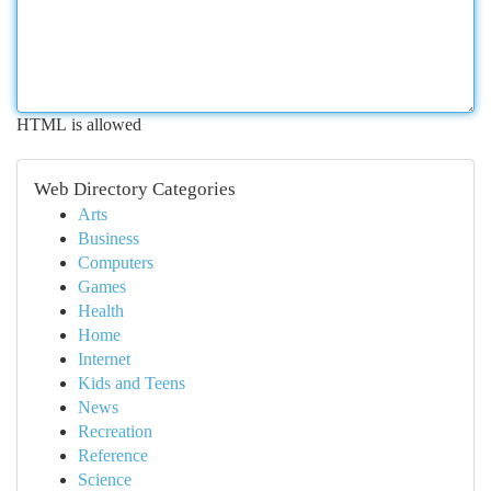
HTML is allowed
Web Directory Categories
Arts
Business
Computers
Games
Health
Home
Internet
Kids and Teens
News
Recreation
Reference
Science