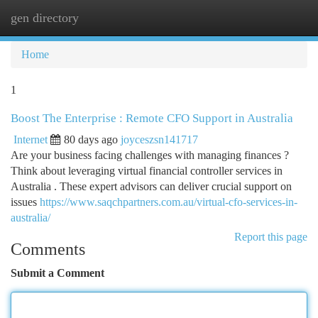
gen directory
Togg
navi
Home
1
Boost The Enterprise : Remote CFO Support in Australia
Internet
80 days ago
joyceszsn141717
Are your business facing challenges with managing finances ?
Think about leveraging virtual financial controller services in
Australia . These expert advisors can deliver crucial support on
issues
https://www.saqchpartners.com.au/virtual-cfo-services-in-
australia/
Report this page
Comments
Submit a Comment