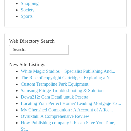
Shopping
Society
Sports
Web Directory Search
New Site Listings
White Magic Studios – Specialist Publishing And...
The Rise of copyright Cartridges: Exploring a N...
Custom Trampoline Park Equipment
Samsung Fridge Troubleshooting & Solutions
Dewa212: Cara Detail untuk Peserta
Locating Your Perfect Home? Leading Mortgage Ex...
My Cherished Companion : A Account of Affec...
Ovruxtali: A Comprehensive Review
How Publishing company UK can Save You Time,
St...