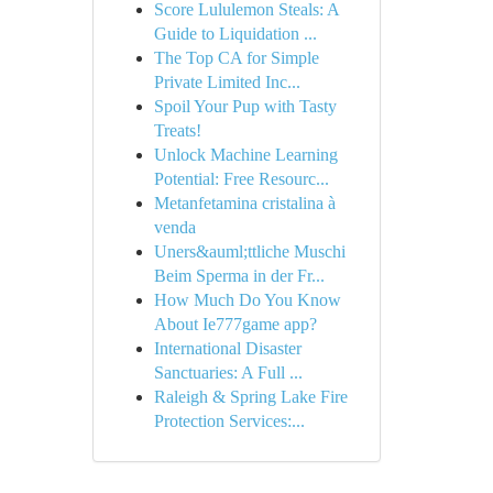
Score Lululemon Steals: A
Guide to Liquidation ...
The Top CA for Simple
Private Limited Inc...
Spoil Your Pup with Tasty
Treats!
Unlock Machine Learning
Potential: Free Resourc...
Metanfetamina cristalina à
venda
Uners&auml;ttliche Muschi
Beim Sperma in der Fr...
How Much Do You Know
About Ie777game app?
International Disaster
Sanctuaries: A Full ...
Raleigh & Spring Lake Fire
Protection Services:...