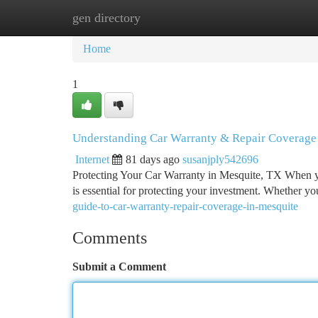
gen directory
Home
New Site Listings
Add Site
Ca
Home
1
Understanding Car Warranty & Repair Coverage
Internet
81 days ago
susanjply542696
Protecting Your Car Warranty in Mesquite, TX When y
is essential for protecting your investment. Whether yo
guide-to-car-warranty-repair-coverage-in-mesquite
Comments
Submit a Comment