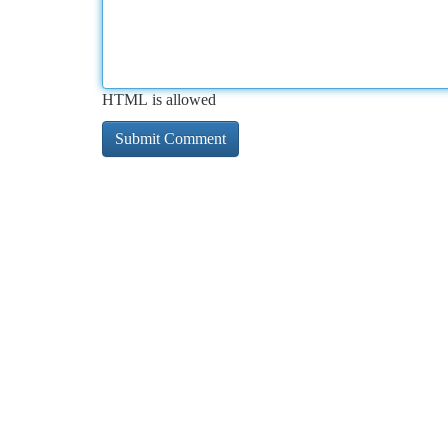
HTML is allowed