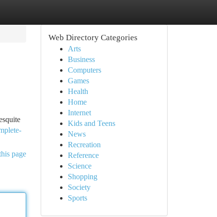
Web Directory Categories
Arts
Business
Computers
Games
Health
Home
Internet
esquite
Kids and Teens
mplete-
News
Recreation
this page
Reference
Science
Shopping
Society
Sports