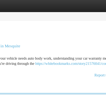
tegories
Register
Login
 in Mesquite
our vehicle needs auto body work, understanding your car warranty m
u're driving through the
https://whitebookmarks.com/story21576041/co
Report 