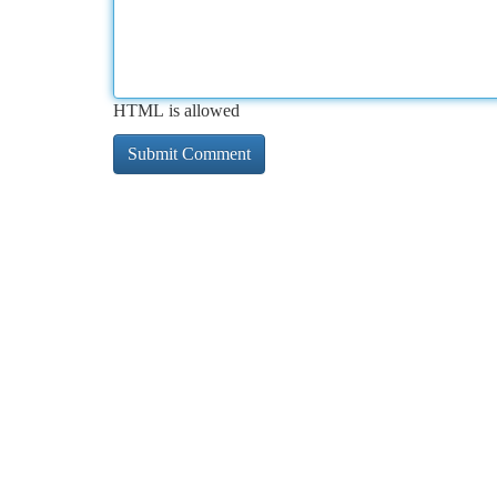
HTML is allowed