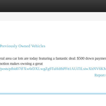
tegories
Register
Login
 Previously Owned Vehicles
ral area car lots are today featuring a fantastic deal: $500 down payme
romotion makes owning a great
/posts/pfbid07tFXw6rDXLwgZg9TuHdfhPFtt1AUiTiLsiwXhNV6K
Report 