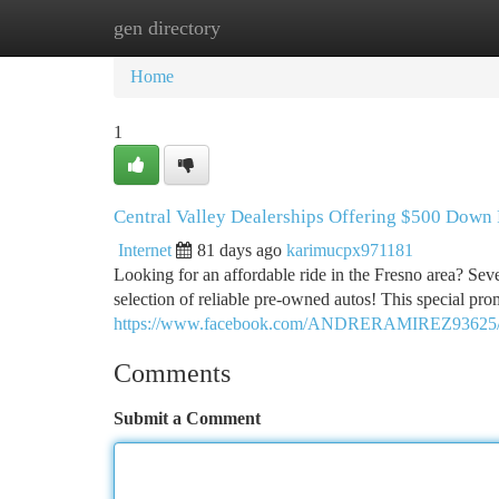
gen directory
Home
New Site Listings
Add Site
Ca
Home
1
Central Valley Dealerships Offering $500 Down
Internet
81 days ago
karimucpx971181
Looking for an affordable ride in the Fresno area? Seve
selection of reliable pre-owned autos! This special p
https://www.facebook.com/ANDRERAMIREZ93625
Comments
Submit a Comment