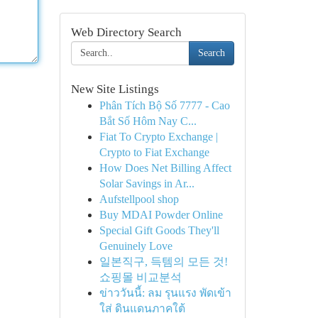
Web Directory Search
Search
New Site Listings
Phân Tích Bộ Số 7777 - Cao
Bắt Số Hôm Nay C...
Fiat To Crypto Exchange |
Crypto to Fiat Exchange
How Does Net Billing Affect
Solar Savings in Ar...
Aufstellpool shop
Buy MDAI Powder Online
Special Gift Goods They'll
Genuinely Love
일본직구, 득템의 모든 것!
쇼핑몰 비교분석
ข่าววันนี้: ลม รุนแรง พัดเข้า
ใส่ ดินแดนภาคใต้