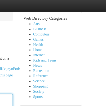
Web Directory Categories
Arts
Business
Computers
Games
Health
Home
Internet
nt on a
Kids and Teens
News
MKvpzynPodvUPittECQRzZhl
Recreation
this page
Reference
Science
Shopping
Society
Sports